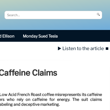
🔍
 Ellison
Monday Sued Tesla
▶️ Listen to the article
⏹️
 Caffeine Claims
 Low Acid French Roast coffee misrepresents its caffeine
rs who rely on caffeine for energy. The suit claims
abeling and deceptive marketing.