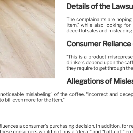
Details of the Lawsu
The complainants are hoping t
Item,” while also looking for
deceitful sales and misleading 
Consumer Reliance 
“This is a product misrepresen
drinkers depend upon the caff
they require to get through the 
Allegations of Misle
d noticeable mislabeling” of the coffee, “incorrect and dece
 bill even more for the Item.”
fluences a consumer’s purchasing decision. In addition, for re
, these consumers would not buy a “decaf” and “half-caff” cof