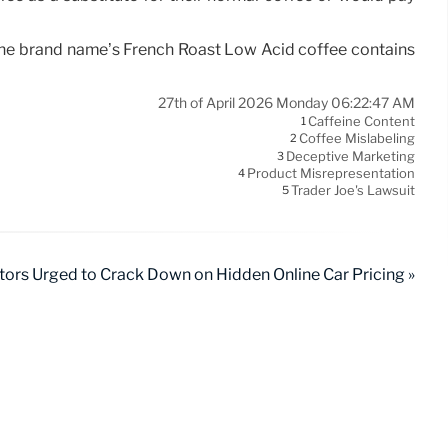
g the brand name’s French Roast Low Acid coffee contains
27th of April 2026 Monday 06:22:47 AM
Caffeine Content
1
Coffee Mislabeling
2
Deceptive Marketing
3
Product Misrepresentation
4
Trader Joe's Lawsuit
5
tors Urged to Crack Down on Hidden Online Car Pricing »