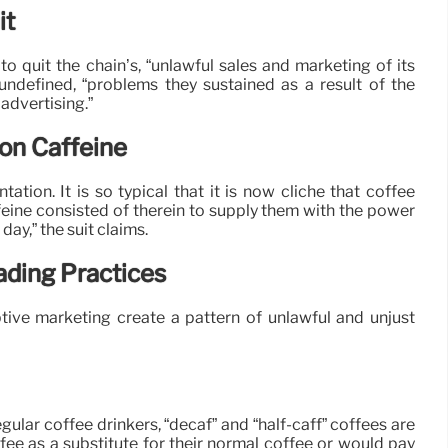
it
o quit the chain’s, “unlawful sales and marketing of its
 undefined, “problems they sustained as a result of the
advertising.”
on Caffeine
tation. It is so typical that it is now cliché that coffee
eine consisted of therein to supply them with the power
day,” the suit claims.
ading Practices
ptive marketing create a pattern of unlawful and unjust
gular coffee drinkers, “decaf” and “half-caff” coffees are
fee as a substitute for their normal coffee or would pay