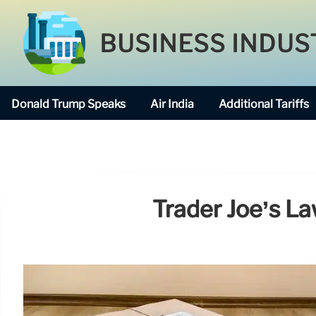
BUSINESS INDUS
Donald Trump Speaks
Air India
Additional Tariffs
Trader Joe’s La