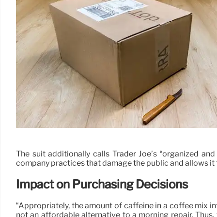
The suit additionally calls Trader Joe’s “organized an
company practices that damage the public and allows it to
Impact on Purchasing Decisions
“Appropriately, the amount of caffeine in a coffee mix in
not an affordable alternative to a morning repair. Thus