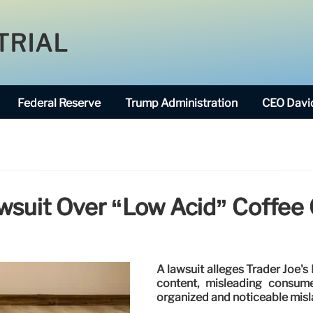
TRIAL
Federal Reserve
Trump Administration
CEO David
wsuit Over “Low Acid” Coffee
A lawsuit alleges Trader Joe's
content, misleading consume
organized and noticeable misl