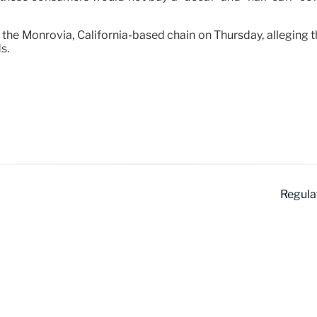
sus the Monrovia, California-based chain on Thursday, allegin
s.
Regula