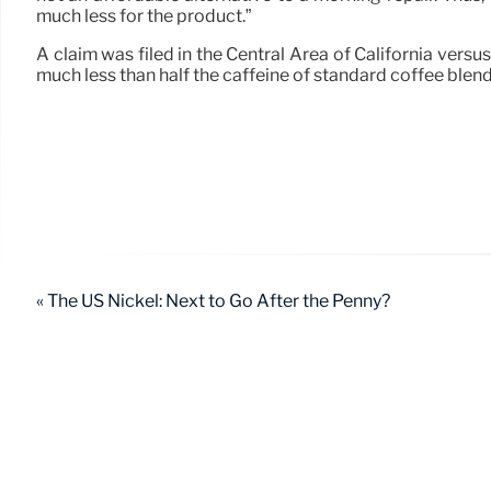
much less for the product.”
A claim was filed in the Central Area of California ver
much less than half the caffeine of standard coffee blend
« The US Nickel: Next to Go After the Penny?