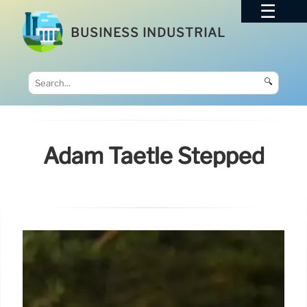
BUSINESS INDUSTRIAL
🔍
Adam Taetle Stepped