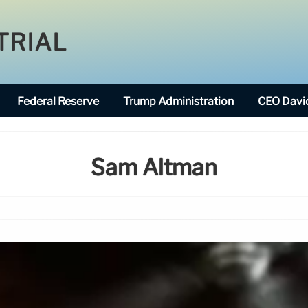
TRIAL
Federal Reserve
Trump Administration
CEO David
Sam Altman