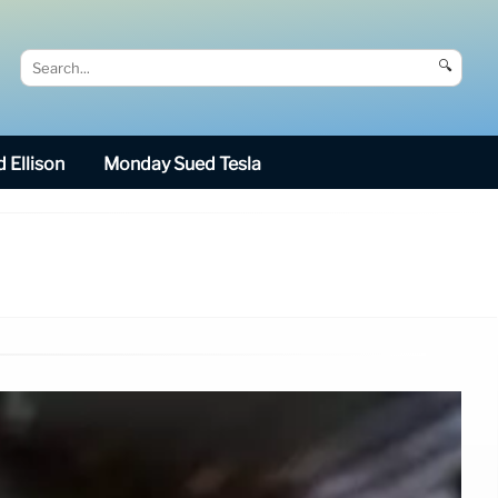
🔍
 Ellison
Monday Sued Tesla