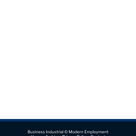
Business Industrial © Modern Employment