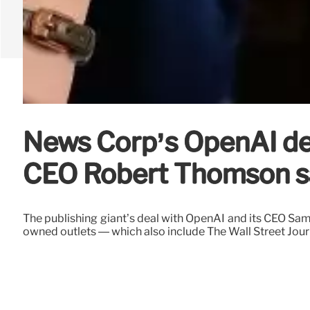
News Corp’s OpenAI deal
CEO Robert Thomson s
The publishing giant’s deal with OpenAI and its CEO Sa
owned outlets — which also include The Wall Street Jour