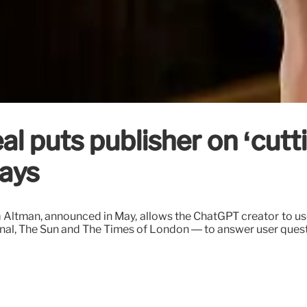
 puts publisher on ‘cuttin
ays
m Altman, announced in May, allows the ChatGPT creator to 
nal, The Sun and The Times of London — to answer user questi