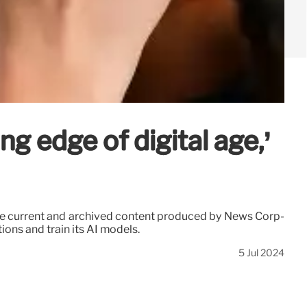
g edge of digital age,’
use current and archived content produced by News Corp-
ons and train its AI models.
5 Jul 2024