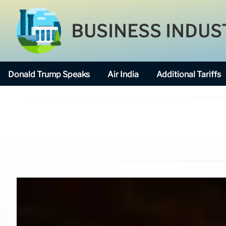
BUSINESS INDUS
Donald Trump Speaks
Air India
Additional Tariffs