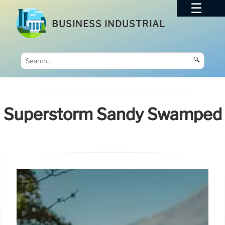
BUSINESS INDUSTRIAL
🔍
Superstorm Sandy Swamped