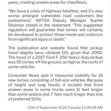
years, creating unseen areas for chauffeurs.
“We have a crisis of highway fatalities, and it’s also
worse amongst vulnerable road customers like
pedestrians,” NHTSA Deputy Manager Sophie
Shulman stated in the statement. “This suggested
regulation will guarantee that lorries will certainly
be developed to protect those inside and outdoors
from significant injury or death.”
The publication and website found that pickup
hood heights have climbed 11% given that 2000.
The hood of a 2017 Ford F-250 heavy-duty pickup
was 55 inches off the ground, as high as the roofs of
some vehicles.
Consumer News said it measured visibility for 15
new lorries, consisting of full-size vehicles. Because
of height and long hoods, it located that front
unseen areas in some trucks were 11 feet longer
than some sedans and 7 feet much longer than lots
of preferred SUVs.
10th of September 2024 Tuesday 10:26:08 AM