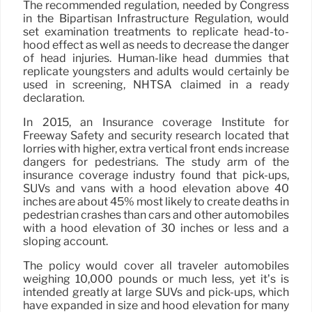
The recommended regulation, needed by Congress
in the Bipartisan Infrastructure Regulation, would
set examination treatments to replicate head-to-
hood effect as well as needs to decrease the danger
of head injuries. Human-like head dummies that
replicate youngsters and adults would certainly be
used in screening, NHTSA claimed in a ready
declaration.
In 2015, an Insurance coverage Institute for
Freeway Safety and security research located that
lorries with higher, extra vertical front ends increase
dangers for pedestrians. The study arm of the
insurance coverage industry found that pick-ups,
SUVs and vans with a hood elevation above 40
inches are about 45% most likely to create deaths in
pedestrian crashes than cars and other automobiles
with a hood elevation of 30 inches or less and a
sloping account.
The policy would cover all traveler automobiles
weighing 10,000 pounds or much less, yet it’s is
intended greatly at large SUVs and pick-ups, which
have expanded in size and hood elevation for many