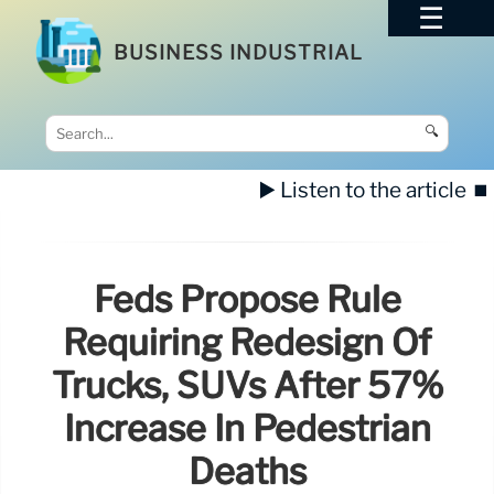
BUSINESS INDUSTRIAL
🔍
▶️ Listen to the article
⏹️
Feds Propose Rule
Requiring Redesign Of
Trucks, SUVs After 57%
Increase In Pedestrian
Deaths