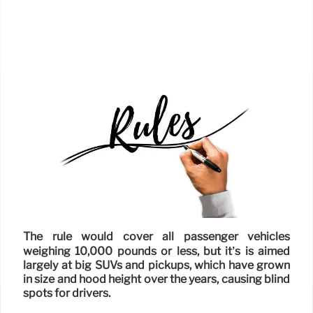
The rule would cover all passenger vehicles
weighing 10,000 pounds or less, but it’s is aimed
largely at big SUVs and pickups, which have grown
in size and hood height over the years, causing blind
spots for drivers.