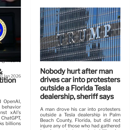
I
AI, space,
ing Musk's
Nobody hurt after man
&
0 Jan 2026
drives car into protesters
ition
outside a Florida Tesla
dealership, sheriff says
d OpenAI,
 behavior
A man drove his car into protesters
nst xAI's
outside a Tesla dealership in Palm
 ChatGPT,
Beach County, Florida, but did not
ks billions
injure any of those who had gathered