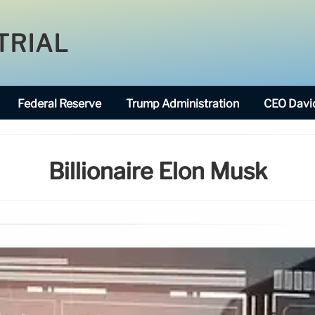
TRIAL
Federal Reserve
Trump Administration
CEO David
Billionaire Elon Musk