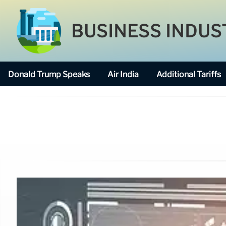
BUSINESS INDUS
Donald Trump Speaks
Air India
Additional Tariffs