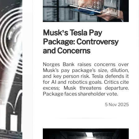
Musk’s Tesla Pay
Package: Controversy
and Concerns
Norges Bank raises concerns over
Musk's pay package's size, dilution,
and key person risk. Tesla defends it
for AI and robotics goals. Critics cite
excess; Musk threatens departure.
Package faces shareholder vote.
5 Nov 2025