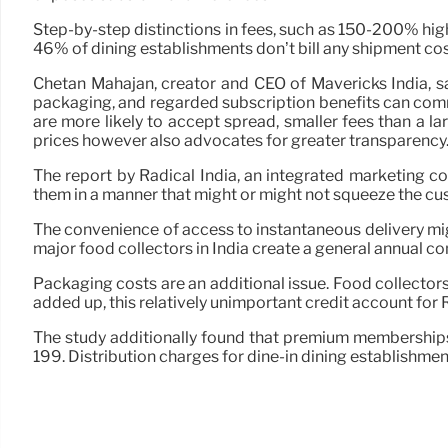
Step-by-step distinctions in fees, such as 150-200% hig
46% of dining establishments don’t bill any shipment cos
Chetan Mahajan, creator and CEO of Mavericks India, sa
packaging, and regarded subscription benefits can com
are more likely to accept spread, smaller fees than a l
prices however also advocates for greater transparency.
The report by Radical India, an integrated marketing c
them in a manner that might or might not squeeze the c
The convenience of access to instantaneous delivery mig
major food collectors in India create a general annual c
Packaging costs are an additional issue. Food collector
added up, this relatively unimportant credit account for 
The study additionally found that premium membership
199. Distribution charges for dine-in dining establishme