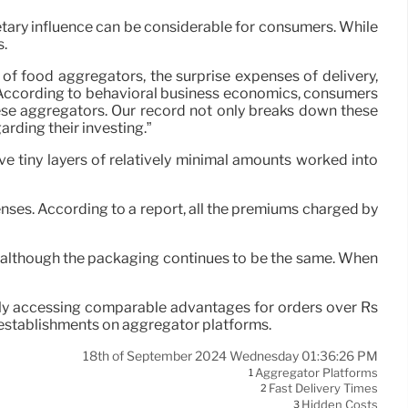
etary influence can be considerable for consumers. While
s.
of food aggregators, the surprise expenses of delivery,
 According to behavioral business economics, consumers
these aggregators. Our record not only breaks down these
rding their investing.”
e tiny layers of relatively minimal amounts worked into
nses. According to a report, all the premiums charged by
s, although the packaging continues to be the same. When
ly accessing comparable advantages for orders over Rs
g establishments on aggregator platforms.
18th of September 2024 Wednesday 01:36:26 PM
Aggregator Platforms
1
Fast Delivery Times
2
Hidden Costs
3