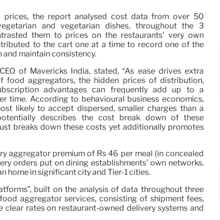
 prices, the report analysed cost data from over 50
-vegetarian and vegetarian dishes, throughout the 3
trasted them to prices on the restaurants’ very own
ributed to the cart one at a time to record one of the
n and maintain consistency.
EO of Mavericks India, stated, “As ease drives extra
f food aggregators, the hidden prices of distribution,
ubscription advantages can frequently add up to a
ver time. According to behavioural business economics,
t likely to accept dispersed, smaller charges than a
potentially describes the cost break down of these
just breaks down these costs yet additionally promotes
ry aggregator premium of Rs 46 per meal (in concealed
ery orders put on dining establishments’ own networks.
home in significant city and Tier-1 cities.
forms”, built on the analysis of data throughout three
food aggregator services, consisting of shipment fees,
re clear rates on restaurant-owned delivery systems and