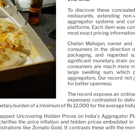
To discover these concealed
restaurants, extending non
aggregator systems and con
platforms. Each item was cont
most exact pricing informatio
Chetan Mahajan, owner and C
consumers in the direction o
packaging, and regarded s
significant monetary drain o
consumers are much more mos
large swelling sum, which 
aggregators. Our record not 
for better openness.
The record exposes an ordina
expenses) contrasted to deliv
etary burden of a minimum of Rs 12,000 for the average Indian 
apped: Uncovering Hidden Prices on India’s Aggregator Plat
larifies the price inflation and hidden prices embedded in 
gistrations like Zomato Gold. It contrasts these with the mo