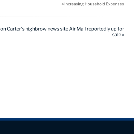
Increasing Household Expenses
4
don Carter’s highbrow news site Air Mail reportedly up for
sale »