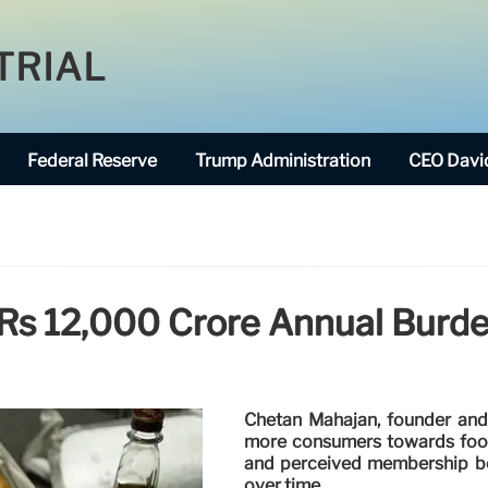
TRIAL
Federal Reserve
Trump Administration
CEO David
Rs 12,000 Crore Annual Burde
Chetan Mahajan, founder and 
more consumers towards food 
and perceived membership bene
over time.