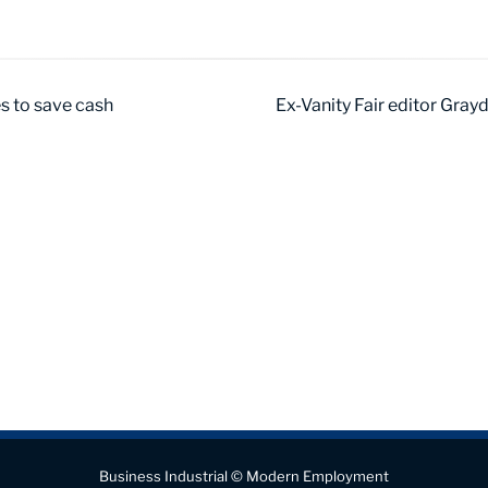
es to save cash
Ex-Vanity Fair editor Gray
Business Industrial © Modern Employment