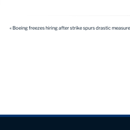
« Boeing freezes hiring after strike spurs drastic measur