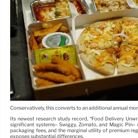
Conservatively, this converts to an additional annual mon
Its newest research study record, “Food Delivery Unwr
significant systems– Swiggy, Zomato, and Magic Pin– c
packaging fees, and the marginal utility of premium re
exposes substantial differences.