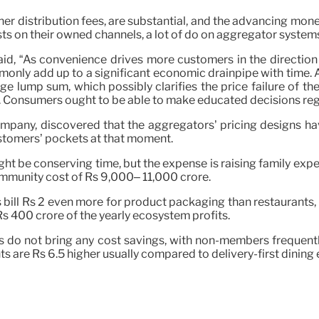
her distribution fees, are substantial, and the advancing mon
ts on their owned channels, a lot of do on aggregator system
id, “As convenience drives more customers in the direction 
monly add up to a significant economic drainpipe with time.
arge lump sum, which possibly clarifies the price failure of 
 Consumers ought to be able to make educated decisions rega
ompany, discovered that the aggregators’ pricing designs hav
ustomers’ pockets at that moment.
ht be conserving time, but the expense is raising family expe
ommunity cost of Rs 9,000– 11,000 crore.
s bill Rs 2 even more for product packaging than restaurant
Rs 400 crore of the yearly ecosystem profits.
s do not bring any cost savings, with non-members frequent
nts are Rs 6.5 higher usually compared to delivery-first dinin