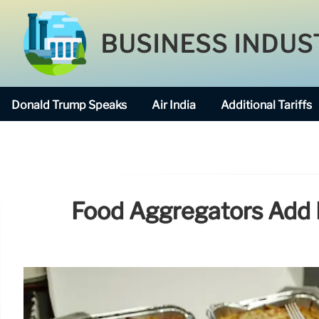
BUSINESS INDUS
Donald Trump Speaks
Air India
Additional Tariffs
Food Aggregators Add 