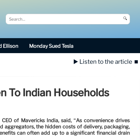
🔍
 Ellison
Monday Sued Tesla
▶️ Listen to the article
⏹️
n To Indian Households
CEO of Mavericks India, said, “As convenience drives
aggregators, the hidden costs of delivery, packaging,
fits can often add up to a significant financial drain