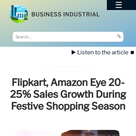
BUSINESS INDUSTRIAL
🔍
▶️ Listen to the article
⏹️
Flipkart, Amazon Eye 20-
25% Sales Growth During
Festive Shopping Season