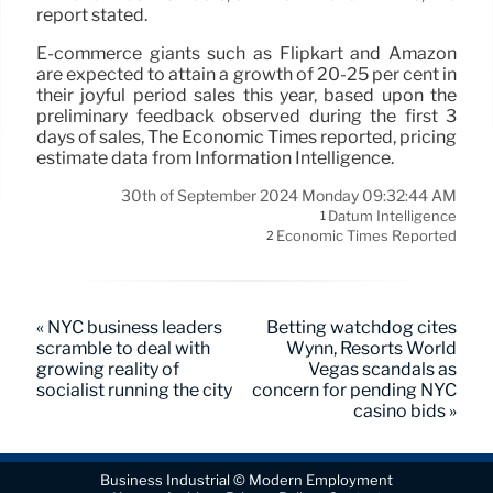
report stated.
E-commerce giants such as Flipkart and Amazon
are expected to attain a growth of 20-25 per cent in
their joyful period sales this year, based upon the
preliminary feedback observed during the first 3
days of sales, The Economic Times reported, pricing
estimate data from Information Intelligence.
30th of September 2024 Monday 09:32:44 AM
Datum Intelligence
1
Economic Times Reported
2
« NYC business leaders
Betting watchdog cites
scramble to deal with
Wynn, Resorts World
growing reality of
Vegas scandals as
socialist running the city
concern for pending NYC
casino bids »
Business Industrial © Modern Employment