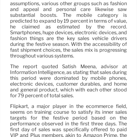
assumptions, various other groups such as fashion
and appeal and personal care likewise saw
substantial boosts. The mobile category is
predicted to expand by 19 percent in terms of value,
he claimed as estimated by the record.
Smartphones, huge devices, electronic devices, and
fashion things are the key sales vehicle drivers
during the festive season. With the accessibility of
fast shipment choices, the sales mix is progressing
throughout various systems.
The report quoted Satish Meena, advisor at
Information Intelligence, as stating that sales during
this period were dominated by mobile phones,
electronic devices, customer durables, and home
and general product, which with each other stood
for 79 percent of total sales.
Flipkart, a major player in the ecommerce field,
seems on training course to satisfy its inner sales
targets for the festive period based on the
performance observed in the first three days. The
first day of sales was specifically offered to paid
VIP and Plus members, akin to Amazon Prime, the