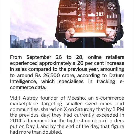
From September 26 to 28, online retailers
experienced approximately a 26 per cent increase
in sales compared to the previous year, amounting
to around Rs 26,500 crore, according to Datum
Intelligence, which specialises in tracking e-
commerce data.
Vidit Aatrey, founder of Meesho, an e-commerce
marketplace targeting smaller sized cities and
communities, shared on X on Saturday that by 2 PM
the previous day, they had currently exceeded in
2014’s document for the highest number of orders
put on Day 1, and by the end of the day, that figure
had more than doubled.