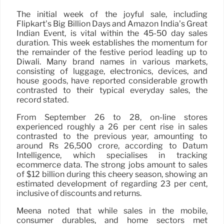
The initial week of the joyful sale, including
Flipkart’s Big Billion Days and Amazon India’s Great
Indian Event, is vital within the 45-50 day sales
duration. This week establishes the momentum for
the remainder of the festive period leading up to
Diwali. Many brand names in various markets,
consisting of luggage, electronics, devices, and
house goods, have reported considerable growth
contrasted to their typical everyday sales, the
record stated.
From September 26 to 28, on-line stores
experienced roughly a 26 per cent rise in sales
contrasted to the previous year, amounting to
around Rs 26,500 crore, according to Datum
Intelligence, which specialises in tracking
ecommerce data. The strong jobs amount to sales
of $12 billion during this cheery season, showing an
estimated development of regarding 23 per cent,
inclusive of discounts and returns.
Meena noted that while sales in the mobile,
consumer durables, and home sectors met