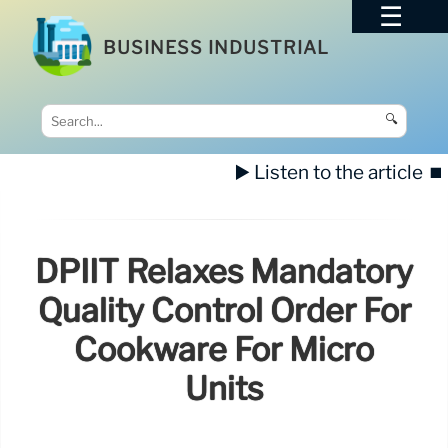
BUSINESS INDUSTRIAL
🔍
▶️ Listen to the article
⏹️
DPIIT Relaxes Mandatory
Quality Control Order For
Cookware For Micro
Units