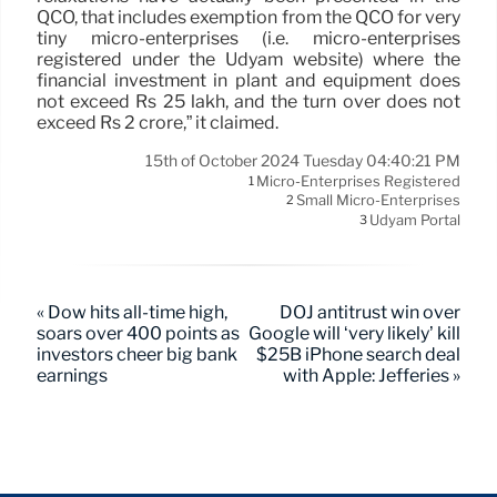
QCO, that includes exemption from the QCO for very
tiny micro-enterprises (i.e. micro-enterprises
registered under the Udyam website) where the
financial investment in plant and equipment does
not exceed Rs 25 lakh, and the turn over does not
exceed Rs 2 crore,” it claimed.
15th of October 2024 Tuesday 04:40:21 PM
Micro-Enterprises Registered
1
Small Micro-Enterprises
2
Udyam Portal
3
« Dow hits all-time high,
DOJ antitrust win over
soars over 400 points as
Google will ‘very likely’ kill
investors cheer big bank
$25B iPhone search deal
earnings
with Apple: Jefferies »