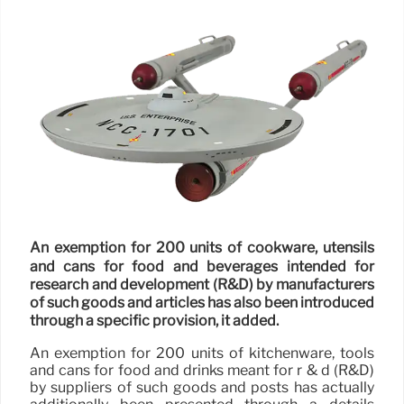
An exemption for 200 units of cookware, utensils
and cans for food and beverages intended for
research and development (R&D) by manufacturers
of such goods and articles has also been introduced
through a specific provision, it added.
An exemption for 200 units of kitchenware, tools
and cans for food and drinks meant for r & d (R&D)
by suppliers of such goods and posts has actually