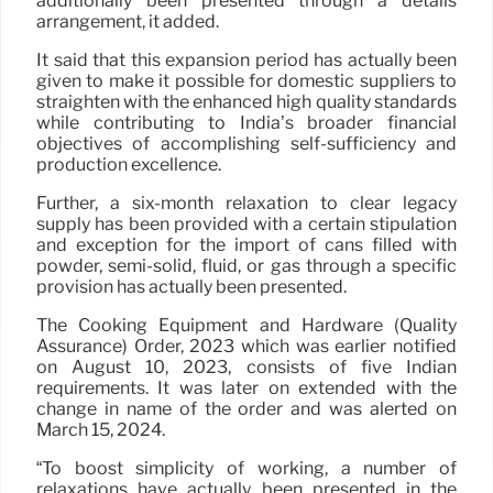
additionally been presented through a details
arrangement, it added.
It said that this expansion period has actually been
given to make it possible for domestic suppliers to
straighten with the enhanced high quality standards
while contributing to India’s broader financial
objectives of accomplishing self-sufficiency and
production excellence.
Further, a six-month relaxation to clear legacy
supply has been provided with a certain stipulation
and exception for the import of cans filled with
powder, semi-solid, fluid, or gas through a specific
provision has actually been presented.
The Cooking Equipment and Hardware (Quality
Assurance) Order, 2023 which was earlier notified
on August 10, 2023, consists of five Indian
requirements. It was later on extended with the
change in name of the order and was alerted on
March 15, 2024.
“To boost simplicity of working, a number of
relaxations have actually been presented in the