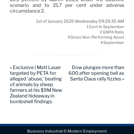
scenario and to 15.7 per cent under adverse
circumstance 2.
1st of January 2025 Wednesday 09:29:35 AM
Cent In September
1
GNPA Ratio
2
Gross Non-Performing Asset
3
September
4
« Exclusive | Matt Lauer
Dow plunges more than
targeted by PETA for
600 after opening bell as
alleged ‘abuse,’ beating
Santa Claus rally fizzles »
of animals by sheep
farmers at his $9M New
Zealand hideaway in
bombshell findings
Business Industrial © Modern Employment