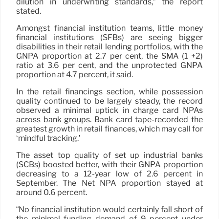
dilution in underwriting standards,” the report
stated.
Amongst financial institution teams, little money
financial institutions (SFBs) are seeing bigger
disabilities in their retail lending portfolios, with the
GNPA proportion at 2.7 per cent, the SMA (1 +2)
ratio at 3.6 per cent, and the unprotected GNPA
proportion at 4.7 percent, it said.
In the retail financings section, while possession
quality continued to be largely steady, the record
observed a minimal uptick in charge card NPAs
across bank groups. Bank card tape-recorded the
greatest growth in retail finances, which may call for
‘mindful tracking.’
The asset top quality of set up industrial banks
(SCBs) boosted better, with their GNPA proportion
decreasing to a 12-year low of 2.6 percent in
September. The Net NPA proportion stayed at
around 0.6 percent.
“No financial institution would certainly fall short of
the minimal funding demand of 9 percent under