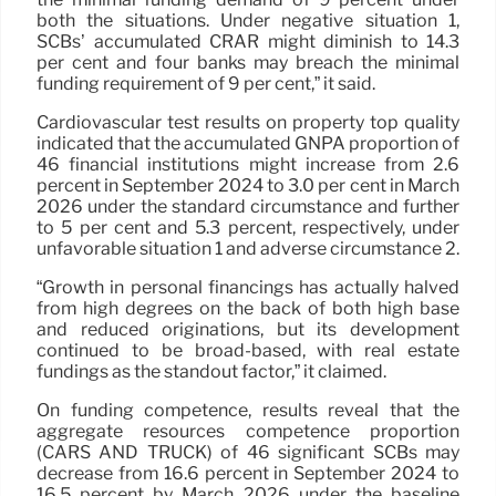
both the situations. Under negative situation 1,
SCBs’ accumulated CRAR might diminish to 14.3
per cent and four banks may breach the minimal
funding requirement of 9 per cent,” it said.
Cardiovascular test results on property top quality
indicated that the accumulated GNPA proportion of
46 financial institutions might increase from 2.6
percent in September 2024 to 3.0 per cent in March
2026 under the standard circumstance and further
to 5 per cent and 5.3 percent, respectively, under
unfavorable situation 1 and adverse circumstance 2.
“Growth in personal financings has actually halved
from high degrees on the back of both high base
and reduced originations, but its development
continued to be broad-based, with real estate
fundings as the standout factor,” it claimed.
On funding competence, results reveal that the
aggregate resources competence proportion
(CARS AND TRUCK) of 46 significant SCBs may
decrease from 16.6 percent in September 2024 to
16.5 percent by March 2026 under the baseline