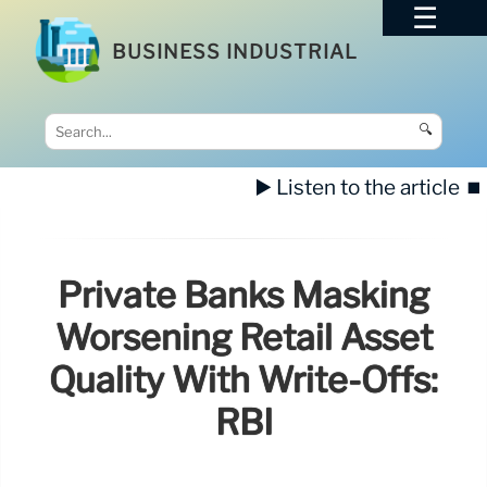
BUSINESS INDUSTRIAL
🔍
▶️ Listen to the article
⏹️
Private Banks Masking
Worsening Retail Asset
Quality With Write-Offs:
RBI