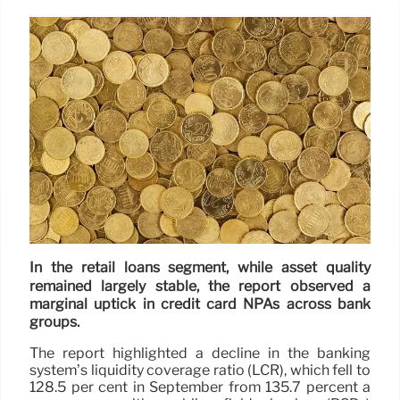
In the retail loans segment, while asset quality
remained largely stable, the report observed a
marginal uptick in credit card NPAs across bank
groups.
The report highlighted a decline in the banking
system’s liquidity coverage ratio (LCR), which fell to
128.5 per cent in September from 135.7 percent a