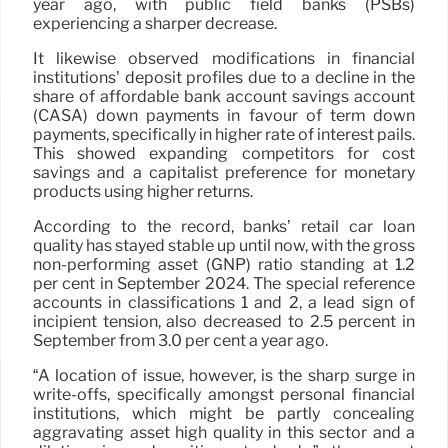
year ago, with public field banks (PSBs)
experiencing a sharper decrease.
It likewise observed modifications in financial
institutions’ deposit profiles due to a decline in the
share of affordable bank account savings account
(CASA) down payments in favour of term down
payments, specifically in higher rate of interest pails.
This showed expanding competitors for cost
savings and a capitalist preference for monetary
products using higher returns.
According to the record, banks’ retail car loan
quality has stayed stable up until now, with the gross
non-performing asset (GNP) ratio standing at 1.2
per cent in September 2024. The special reference
accounts in classifications 1 and 2, a lead sign of
incipient tension, also decreased to 2.5 percent in
September from 3.0 per cent a year ago.
“A location of issue, however, is the sharp surge in
write-offs, specifically amongst personal financial
institutions, which might be partly concealing
aggravating asset high quality in this sector and a