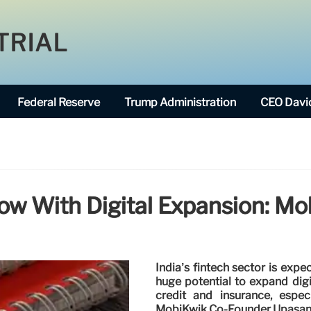
TRIAL
Federal Reserve
Trump Administration
CEO David
row With Digital Expansion: M
India’s fintech sector is expe
huge potential to expand digi
credit and insurance, espec
MobiKwik Co-Founder Upasan