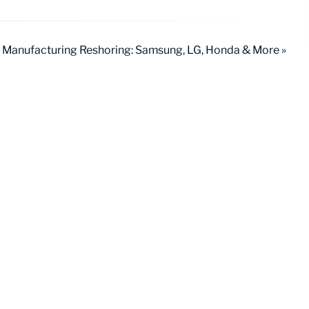
 Manufacturing Reshoring: Samsung, LG, Honda & More »