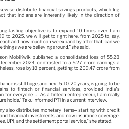
kewise distribute financial savings products, which lug
t that Indians are inherently likely in the direction of
ng-lasting objective is to expand 10 times over. I am
9 to 2025, we will get to right here, from 2025 to, say,
 reach and how much can we expand by after that, can we
e things we are believing around,” she said.
rson MobiKwik published a consolidated loss of 55.28
 December 2024, contrasted to a 5.27 crore earnings a
heless, rose by 18 percent, getting to 269.47 crore from
chance is still huge, and next 5-10-20 years, is going to be
ins to fintech or financial services, provided India’s
on for everyone … As a fintech entrepreneur, I am really
re holds,” Taku informed PTI in a current interview.
 also distributes monetary items– starting with credit
s and financial investments, and now insurance coverage.
s, UPI, and the settlement portal service,” she stated.