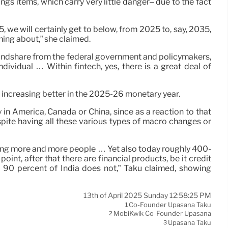
gs items, which carry very little danger– due to the fact
, we will certainly get to below, from 2025 to, say, 2035,
ing about,” she claimed.
of mindshare from the federal government and policymakers,
dividual … Within fintech, yes, there is a great deal of
 increasing better in the 2025-26 monetary year.
 in America, Canada or China, since as a reaction to that
despite having all these various types of macro changes or
reaching more and more people … Yet also today roughly 400-
oint, after that there are financial products, be it credit
r 90 percent of India does not,” Taku claimed, showing
13th of April 2025 Sunday 12:58:25 PM
Co-Founder Upasana Taku
1
MobiKwik Co-Founder Upasana
2
Upasana Taku
3