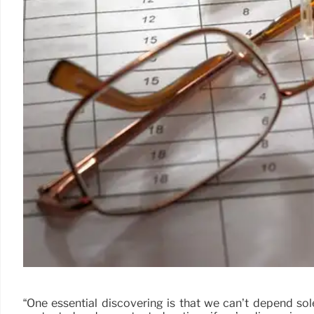
“One essential discovering is that we can’t depend so