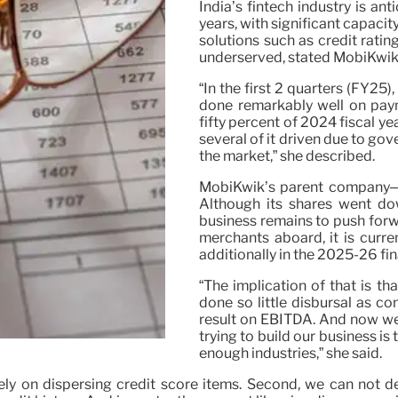
India’s fintech industry is an
years, with significant capaci
solutions such as credit ratin
underserved, stated MobiKwi
“In the first 2 quarters (FY25
done remarkably well on pay
fifty percent of 2024 fiscal 
several of it driven due to gov
the market,” she described.
MobiKwik’s parent company–
Although its shares went dow
business remains to push forw
merchants aboard, it is curr
additionally in the 2025-26 fin
“The implication of that is t
done so little disbursal as co
result on EBITDA. And now we
trying to build our business is
enough industries,” she said.
lely on dispersing credit score items. Second, we can not