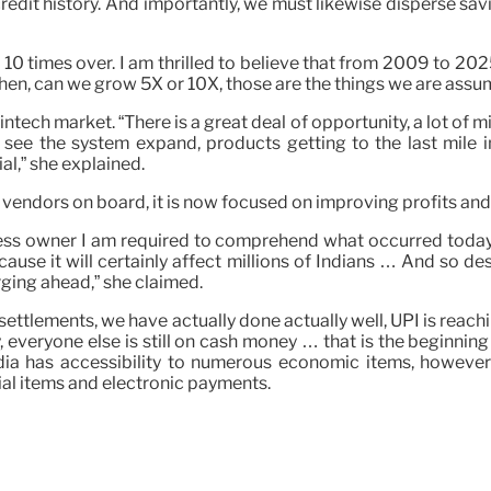
edit history. And importantly, we must likewise disperse savin
10 times over. I am thrilled to believe that from 2009 to 2025
hen, can we grow 5X or 10X, those are the things we are assum
 fintech market. “There is a great deal of opportunity, a lot 
o see the system expand, products getting to the last mile in
l,” she explained.
 vendors on board, it is now focused on improving profits and
siness owner I am required to comprehend what occurred today
ecause it will certainly affect millions of Indians … And so 
rging ahead,” she claimed.
igital settlements, we have actually done actually well, UPI is 
 everyone else is still on cash money … that is the beginning p
India has accessibility to numerous economic items, howeve
al items and electronic payments.