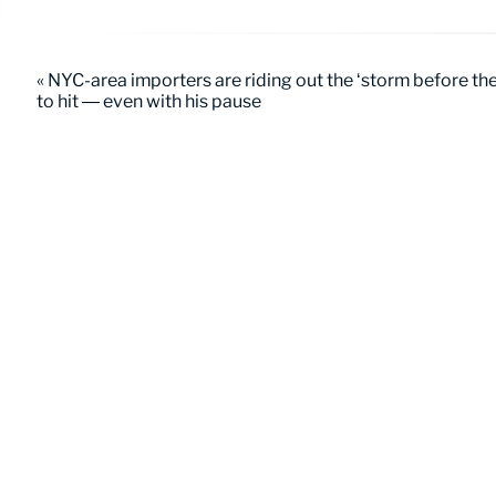
« NYC-area importers are riding out the ‘storm before the 
to hit — even with his pause