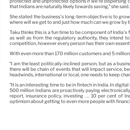
protected and unprotected options if we’re dispersing cr
that Indians are naturally likely towards saving,” she said.
She stated the business’s long-term objective is to grow 
where will we get to and just how much can we grow by t
Taku thinks this is a fun time to be component of India’s
as well as from the regulatory authority, they intend t
competition, however every person has their own essentia
With even more than 170 million customers and 5 million
“I am the least politically-inclined person, but as a bu
there will be chain of events that will impact service, b
headwinds, international or local, one needs to keep cha
“It is an interesting time to be in fintech in India. In d
500 million Indians are proactively paying electronically,
report, insurance policy, investing … 10 per cent of 
optimism about getting to even more people with financi