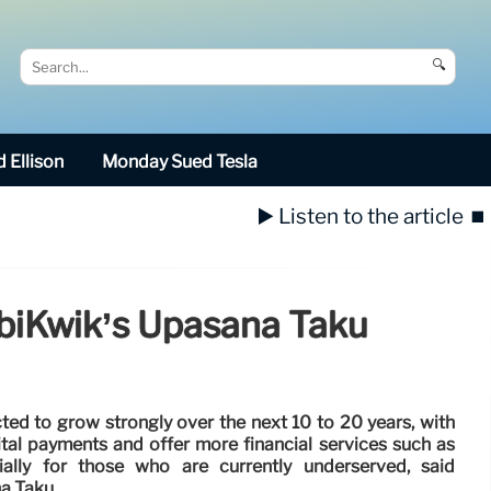
🔍
 Ellison
Monday Sued Tesla
▶️ Listen to the article
⏹️
obiKwik’s Upasana Taku
cted to grow strongly over the next 10 to 20 years, with
tal payments and offer more financial services such as
ially for those who are currently underserved, said
a Taku.