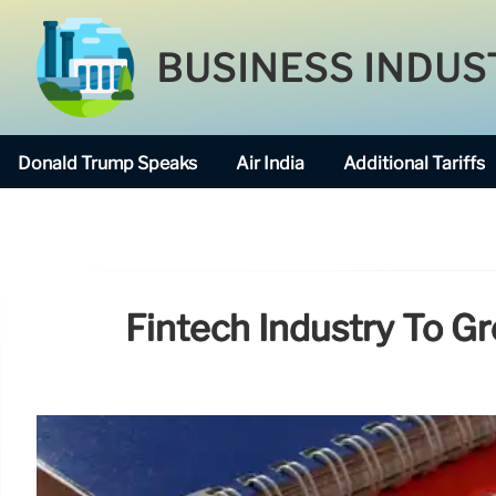
BUSINESS INDUS
Donald Trump Speaks
Air India
Additional Tariffs
Fintech Industry To G