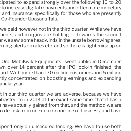
ticipated to expand strongly over the following 10 to 20
ty to increase digital repayments and offer more monetary
g and insurance, specifically for those who are presently
k Co-Founder Upasana Taku.
), we paid however not in the third quarter. While we have
ments, and margins are holding … towards the second
year we saw some headwinds in the unsafe borrowing area,
erning alerts on rates etc. and so there is tightening up on
 One MobiKwik Equipments– went public in December.
n over 14 percent after the IPO lock-in finished, the
ard. With more than 170 million customers and 5 million
ently concentrated on boosting earnings and expanding
ancial year.
hat in our third quarter we are adverse, because we have
ntrasted to in 2014 at the exact same time, that it has a
 have actually gained from that, and the method we are
 to de-risk from one item or one line of business, and have
 depend only on unsecured lending. We have to use both