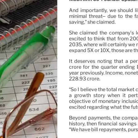
And importantly, we should li
minimal threat– due to the fac
saving,” she claimed.
She claimed the company’s lo
excited to think that from 200
2035, where will certainly we
expand 5X or 10X, those are th
It deserves noting that a pe
crore for the quarter ending
year previously. Income, nonet
228.93 crore.
“So I believe the total market 
a growth story when it perta
objective of monetary inclusi
excited regarding what the futu
Beyond payments, the company
history, then financial saving
“We have bill repayments, purse