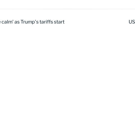
calm’ as Trump’s tariffs start
US