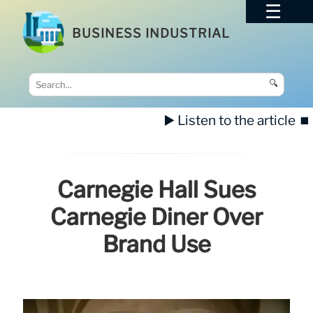
BUSINESS INDUSTRIAL
🔍
▶️ Listen to the article
⏹️
Carnegie Hall Sues
Carnegie Diner Over
Brand Use