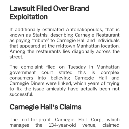
Lawsuit Filed Over Brand
Exploitation
It additionally estimated Antonakopoulos, that is
known as Stathis, describing Carnegie Restaurant
as paying “tribute” to Carnegie Hall and individuals
that appeared at the midtown Manhattan location.
Among the restaurants lies diagonally across the
street.
The complaint filed on Tuesday in Manhattan
government court stated this is complex
consumers into believing Carnegie Hall and
Carnegie Diners were linked, which years of trying
to fix the issue amicably have actually been not
successful.
Carnegie Hall’s Claims
The not-for-profit Carnegie Hall Corp, which
manages the 134-year-old venue, claimed