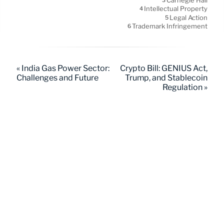
Carnegie Hall
3
Intellectual Property
4
Legal Action
5
Trademark Infringement
6
« India Gas Power Sector:
Crypto Bill: GENIUS Act,
Challenges and Future
Trump, and Stablecoin
Regulation »