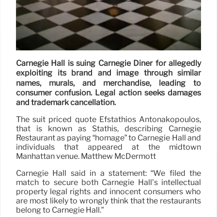
Carnegie Hall is suing Carnegie Diner for allegedly
exploiting its brand and image through similar
names, murals, and merchandise, leading to
consumer confusion. Legal action seeks damages
and trademark cancellation.
The suit priced quote Efstathios Antonakopoulos,
that is known as Stathis, describing Carnegie
Restaurant as paying “homage” to Carnegie Hall and
individuals that appeared at the midtown
Manhattan venue. Matthew McDermott
Carnegie Hall said in a statement: “We filed the
match to secure both Carnegie Hall’s intellectual
property legal rights and innocent consumers who
are most likely to wrongly think that the restaurants
belong to Carnegie Hall.”