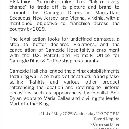
Efstathios Antonakopoulos has “taken every
chance” to trade off its picture and brand to
promote his Carnegie Diners in Manhattan;
Secaucus, New Jersey; and Vienna, Virginia, with a
mentioned objective to franchise across the
country by 2029.
The legal action looks for undefined damages, a
stop to better declared violations, and the
cancellation of Carnegie Hospitality’s enrollment
with the U.S. Patent and Hallmark Office for
Carnegie Diner & Coffee shop restaurants.
Carnegie Hall challenged the dining establishments
featuring wall-size murals of its structure and phase,
selling T-shirts and various other product
referencing the location and referring to historic
occasions such as appearances by vocalist Bob
Dylan, soprano Maria Callas and civil rights leader
Martin Luther King.
21st of May 2025 Wednesday 11:37:07 PM
Brand Dispute
1
Carnegie Diner
2