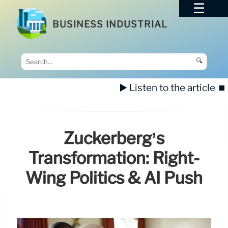
BUSINESS INDUSTRIAL
🔍
▶️ Listen to the article
⏹️
Zuckerberg’s
Transformation: Right-
Wing Politics & AI Push