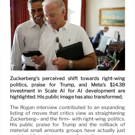
Zuckerberg's perceived shift towards right-wing
politics, praise for Trump, and Meta's $14.3B
investment in Scale AI for AI development are
highlighted. His public image has also transformed.
The Rogan interview contributed to an expanding
listing of moves that critics view as straightening
Zuckerberg– and the firm– with right-wing politics.
His public praise for Trump and the rollback of
material small amounts groups have actually just