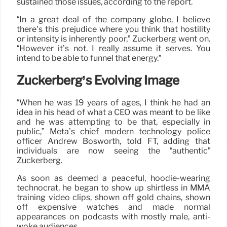
sustained those issues, according to the report.
“In a great deal of the company globe, I believe
there’s this prejudice where you think that hostility
or intensity is inherently poor,” Zuckerberg went on.
“However it’s not. I really assume it serves. You
intend to be able to funnel that energy.”
Zuckerberg’s Evolving Image
“When he was 19 years of ages, I think he had an
idea in his head of what a CEO was meant to be like
and he was attempting to be that, especially in
public,” Meta’s chief modern technology police
officer Andrew Bosworth, told FT, adding that
individuals are now seeing the “authentic”
Zuckerberg.
As soon as deemed a peaceful, hoodie-wearing
technocrat, he began to show up shirtless in MMA
training video clips, shown off gold chains, shown
off expensive watches and made normal
appearances on podcasts with mostly male, anti-
woke audiences.