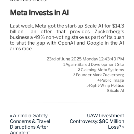
Meta Invests in AI
Last week, Meta got the start-up Scale AI for $14.3
billion– an offer that provides Zuckerberg’s
business a 49% non-voting stake as part of its push
to shut the gap with OpenAI and Google in the AI
arms race.
23rd of June 2025 Monday 12:43:40 PM
Again-Stalled Development Site
1
Claiming Meta Systems
2
Founder Mark Zuckerberg
3
Public Image
4
Right-Wing Politics
5
Scale AI
6
« Air India: Safety
UAW Investment
Concerns & Travel
Controversy: $80 Million
Disruptions After
Loss? »
Accident