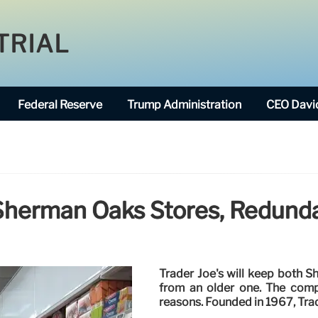
TRIAL
Federal Reserve
Trump Administration
CEO David
 Sherman Oaks Stores, Redun
Trader Joe's will keep both 
from an older one. The comp
reasons. Founded in 1967, Tra