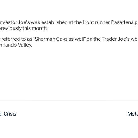
 Investor Joe’s was established at the front runner Pasadena 
previously this month.
 referred to as “Sherman Oaks as well” on the Trader Joe’s we
ernando Valley.
l Crisis
Meta