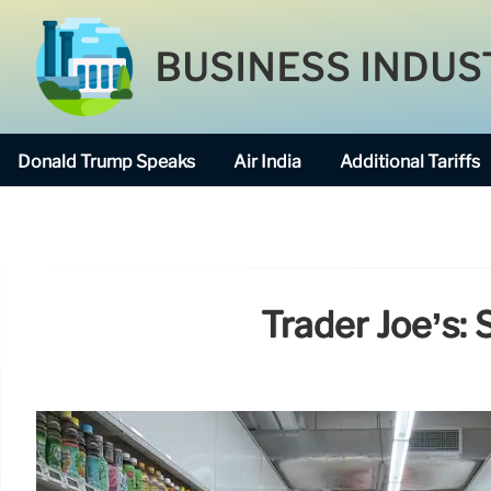
BUSINESS INDUS
Donald Trump Speaks
Air India
Additional Tariffs
Trader Joe’s: