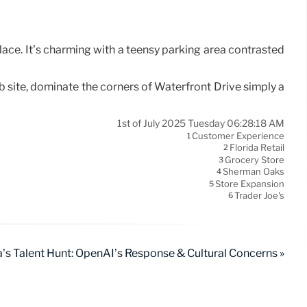
place. It’s charming with a teensy parking area contrasted
b site, dominate the corners of Waterfront Drive simply a
1st of July 2025 Tuesday 06:28:18 AM
Customer Experience
1
Florida Retail
2
Grocery Store
3
Sherman Oaks
4
Store Expansion
5
Trader Joe's
6
’s Talent Hunt: OpenAI’s Response & Cultural Concerns »