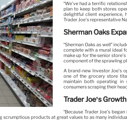
“We’ve had a terrific relation
plan to keep both stores ope
delightful client experience,
Trader Joe’s representative N
Sherman Oaks Expa
“Sherman Oaks as well” includ
complete with a mural ideal f
make up for the senior store’s 
component of the sprawling p
A brand-new Investor Joe’s op
one of the grocery store tita
maintain both operating in
consumers scraping their head
Trader Joe’s Growth
“Because Trader Joe’s began 
g scrumptious products at great values to as many individua