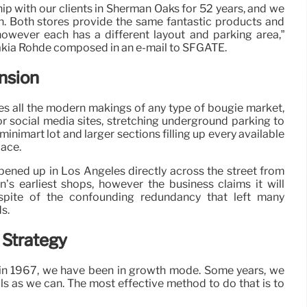
ship with our clients in Sherman Oaks for 52 years, and we
n. Both stores provide the same fantastic products and
 however each has a different layout and parking area,”
akia Rohde composed in an e-mail to SFGATE.
nsion
es all the modern makings of any type of bougie market,
or social media sites, stretching underground parking to
minimart lot and larger sections filling up every available
lace.
ened up in Los Angeles directly across the street from
n’s earliest shops, however the business claims it will
 spite of the confounding redundancy that left many
s.
 Strategy
in 1967, we have been in growth mode. Some years, we
ls as we can. The most effective method to do that is to