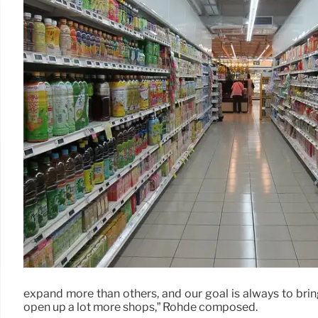
expand more than others, and our goal is always to brin
open up a lot more shops,” Rohde composed.