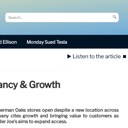
🔍
 Ellison
Monday Sued Tesla
▶️ Listen to the article
⏹️
dancy & Growth
Sherman Oaks stores open despite a new location across
any cites growth and bringing value to customers as
der Joe's aims to expand access.