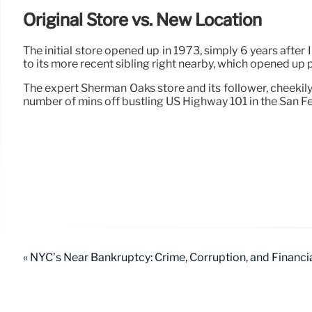
Original Store vs. New Location
The initial store opened up in 1973, simply 6 years after
to its more recent sibling right nearby, which opened up 
The expert Sherman Oaks store and its follower, cheekily
number of mins off bustling US Highway 101 in the San F
« NYC’s Near Bankruptcy: Crime, Corruption, and Financia