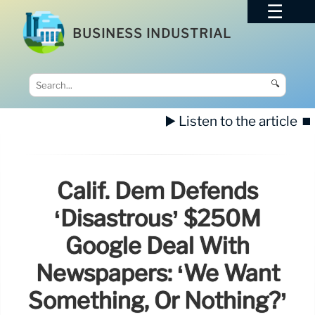
BUSINESS INDUSTRIAL
🔍
▶️ Listen to the article
⏹️
Calif. Dem Defends
‘disastrous’ $250M
Google Deal With
Newspapers: ‘We Want
Something, Or Nothing?’