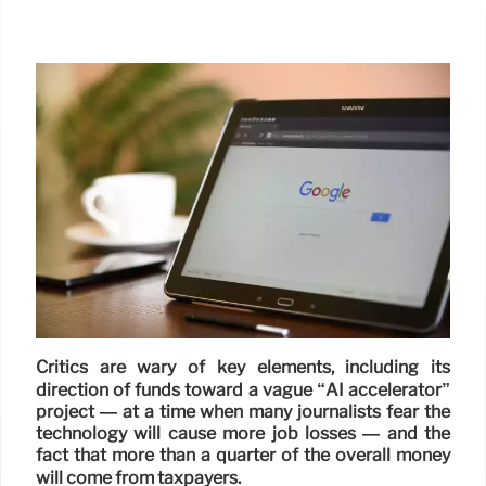
Critics are wary of key elements, including its
direction of funds toward a vague “AI accelerator”
project — at a time when many journalists fear the
technology will cause more job losses — and the
fact that more than a quarter of the overall money
will come from taxpayers.