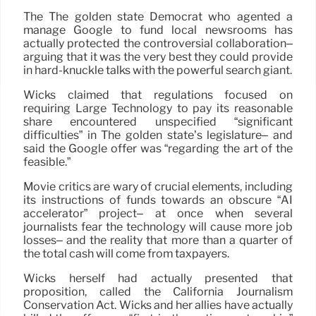
The The golden state Democrat who agented a
manage Google to fund local newsrooms has
actually protected the controversial collaboration–
arguing that it was the very best they could provide
in hard-knuckle talks with the powerful search giant.
Wicks claimed that regulations focused on
requiring Large Technology to pay its reasonable
share encountered unspecified “significant
difficulties” in The golden state’s legislature– and
said the Google offer was “regarding the art of the
feasible.”
Movie critics are wary of crucial elements, including
its instructions of funds towards an obscure “AI
accelerator” project– at once when several
journalists fear the technology will cause more job
losses– and the reality that more than a quarter of
the total cash will come from taxpayers.
Wicks herself had actually presented that
proposition, called the California Journalism
Conservation Act. Wicks and her allies have actually