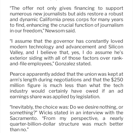
“The offer not only gives financing to support
numerous new journalists but aids restore a robust
and dynamic California press corps for many years
to find, enhancing the crucial function of journalism
in our freedom,” Newsom said.
“I assume that the governor has constantly loved
modern technology and advancement and Silicon
Valley, and I believe that, yes, I do assume he’s
exterior siding with all of those factors over rank-
and-file employees,” Gonzalez stated.
Pearce apparently added that the union was kept at
arm’s length during negotiations and that the $250
million figure is much less than what the tech
industry would certainly have owed if an ad
earnings share was applied by legislation.
“Inevitably, the choice was: Do we desire nothing, or
something?” Wicks stated in an interview with the
Sacramento. “From my perspective, a nearly
quarter-billion-dollar structure was much better
than no.”