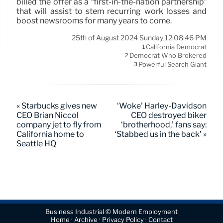
billed the offer as a “first-in-the-nation partnership”
that will assist to stem recurring work losses and
boost newsrooms for many years to come.
25th of August 2024 Sunday 12:08:46 PM
California Democrat
1
Democrat Who Brokered
2
Powerful Search Giant
3
« Starbucks gives new
‘Woke’ Harley-Davidson
CEO Brian Niccol
CEO destroyed biker
company jet to fly from
‘brotherhood,’ fans say:
California home to
‘Stabbed us in the back’ »
Seattle HQ
Business Industrial © Modern Employment
·
·
·
Home
Archive
Privacy Policy
Contact