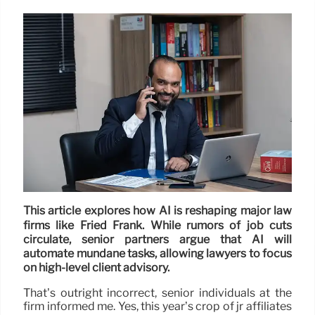
This article explores how AI is reshaping major law
firms like Fried Frank. While rumors of job cuts
circulate, senior partners argue that AI will
automate mundane tasks, allowing lawyers to focus
on high-level client advisory.
That’s outright incorrect, senior individuals at the
firm informed me. Yes, this year’s crop of jr affiliates