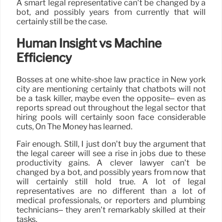
A smart legal representative can’t be changed by a
bot, and possibly years from currently that will
certainly still be the case.
Human Insight vs Machine
Efficiency
Bosses at one white-shoe law practice in New york
city are mentioning certainly that chatbots will not
be a task killer, maybe even the opposite– even as
reports spread out throughout the legal sector that
hiring pools will certainly soon face considerable
cuts, On The Money has learned.
Fair enough. Still, I just don’t buy the argument that
the legal career will see a rise in jobs due to these
productivity gains. A clever lawyer can’t be
changed by a bot, and possibly years from now that
will certainly still hold true. A lot of legal
representatives are no different than a lot of
medical professionals, or reporters and plumbing
technicians– they aren’t remarkably skilled at their
tasks.