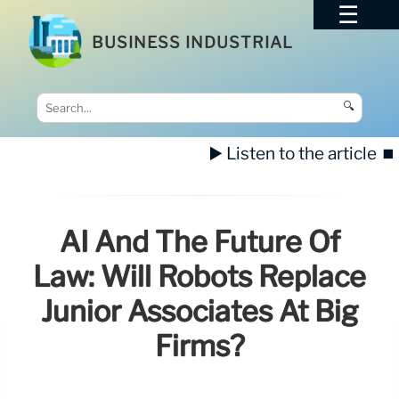
BUSINESS INDUSTRIAL
🔍
▶️ Listen to the article
⏹️
AI And The Future Of
Law: Will Robots Replace
Junior Associates At Big
Firms?