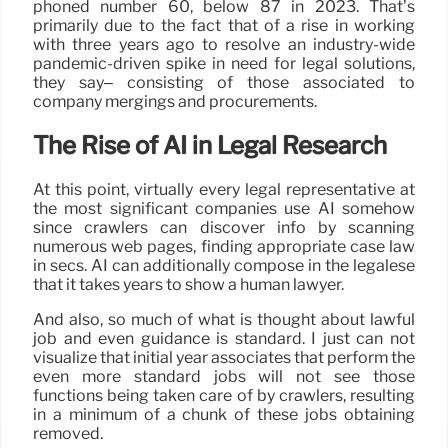
phoned number 60, below 87 in 2023. That’s
primarily due to the fact that of a rise in working
with three years ago to resolve an industry-wide
pandemic-driven spike in need for legal solutions,
they say– consisting of those associated to
company mergings and procurements.
The Rise of AI in Legal Research
At this point, virtually every legal representative at
the most significant companies use AI somehow
since crawlers can discover info by scanning
numerous web pages, finding appropriate case law
in secs. AI can additionally compose in the legalese
that it takes years to show a human lawyer.
And also, so much of what is thought about lawful
job and even guidance is standard. I just can not
visualize that initial year associates that perform the
even more standard jobs will not see those
functions being taken care of by crawlers, resulting
in a minimum of a chunk of these jobs obtaining
removed.