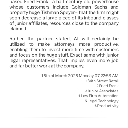
based Fried Frank– a half-century-old powerhouse
whose customers include Goldman Sachs and
property huge Tishman Speyer– that the firm might
soon decrease a large piece of its inbound classes
of junior affiliates, resources close to the company
claimed.
Rather, the partner stated, AI will certainly be
utilized to make attorneys more productive,
enabling them to invest more time with customers
and focus on the huge stuff. Exact same with junior
legal representatives. That implies even more job
and far better work at the company.
16th of March 2026 Monday 07:22:53 AM
34th Street Retail
1
Fried Frank
2
Junior Associates
3
Law Firm Automation
4
Legal Technology
5
Productivity
6