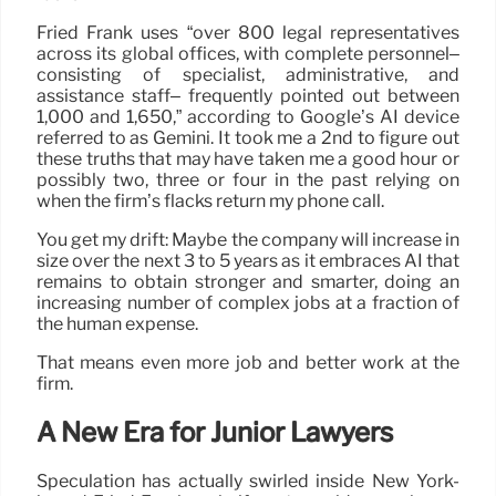
Fried Frank uses “over 800 legal representatives
across its global offices, with complete personnel–
consisting of specialist, administrative, and
assistance staff– frequently pointed out between
1,000 and 1,650,” according to Google’s AI device
referred to as Gemini. It took me a 2nd to figure out
these truths that may have taken me a good hour or
possibly two, three or four in the past relying on
when the firm’s flacks return my phone call.
You get my drift: Maybe the company will increase in
size over the next 3 to 5 years as it embraces AI that
remains to obtain stronger and smarter, doing an
increasing number of complex jobs at a fraction of
the human expense.
That means even more job and better work at the
firm.
A New Era for Junior Lawyers
Speculation has actually swirled inside New York-