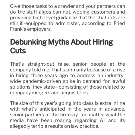
Give those tasks to a crawler and your partners can
do the stuff algos can not, wooing customers and
providing high-level guidance that the chatbots are
still ill-equipped to administer, according to Fried
Frank’s employers.
Debunking Myths About Hiring
Cuts
That’s straight-out false, senior people at the
company told me. That’s primarily because of a rise
in hiring three years ago to address an industry-
wide pandemic-driven spike in demand for lawful
solutions, they state– consisting of those related to
company mergers and acquisitions.
The size of this year’s going into class is extra in line
with what’s anticipated in the years in advance,
senior partners at the firm say– no matter what the
media have been roaring regarding AI and its
allegedly terrible results on law practice.