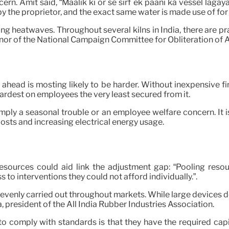
rn. Amit said, “Maalik ki or se sirf ek paani ka vessel lagaya
up by the proprietor, and the exact same water is made use of 
ng heatwaves. Throughout several kilns in India, there are p
enor of the National Campaign Committee for Obliteration o
ahead is mosting likely to be harder. Without inexpensive f
ardest on employees the very least secured from it.
mply a seasonal trouble or an employee welfare concern. It 
osts and increasing electrical energy usage.
resources could aid link the adjustment gap: “Pooling reso
to interventions they could not afford individually.”.
venly carried out throughout markets. While large devices de
 president of the All India Rubber Industries Association.
o comply with standards is that they have the required capit