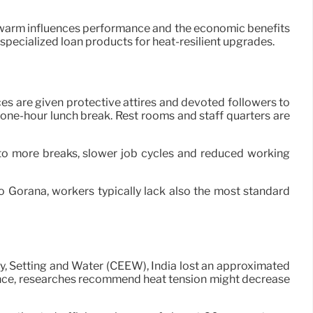
w warm influences performance and the economic benefits
specialized loan products for heat-resilient upgrades.
s are given protective attires and devoted followers to
 one-hour lunch break. Rest rooms and staff quarters are
to more breaks, slower job cycles and reduced working
 Gorana, workers typically lack also the most standard
rgy, Setting and Water (CEEW), India lost an approximated
dvance, researches recommend heat tension might decrease