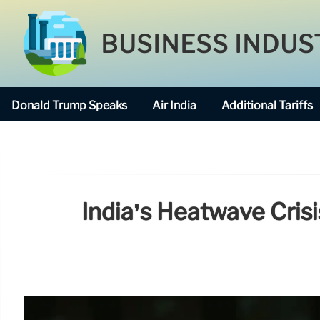
BUSINESS INDUS
Donald Trump Speaks
Air India
Additional Tariffs
India’s Heatwave Cris