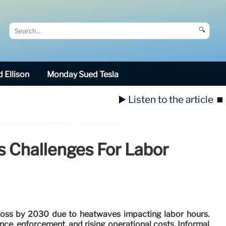
🔍
 Ellison
Monday Sued Tesla
▶️ Listen to the article
⏹️
s Challenges For Labor
loss by 2030 due to heatwaves impacting labor hours.
e, enforcement, and rising operational costs. Informal