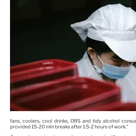
fans, coolers, cool drinks, ORS and tidy alcohol cons
provided 15-20 min breaks after 1.5-2 hours of work.”