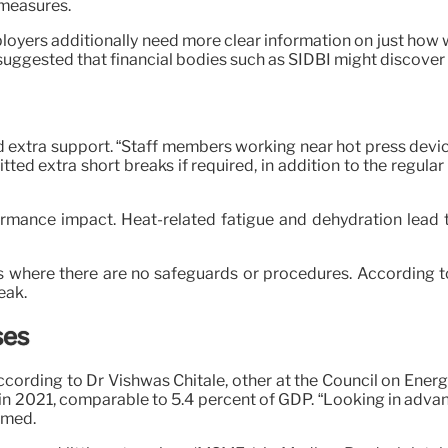
 measures.
ployers additionally need more clear information on just ho
 suggested that financial bodies such as SIDBI might discover 
 extra support. “Staff members working near hot press device
ed extra short breaks if required, in addition to the regular
rmance impact. Heat-related fatigue and dehydration lead 
s where there are no safeguards or procedures. According to
eak.
ses
According to Dr Vishwas Chitale, other at the Council on Ene
at in 2021, comparable to 5.4 percent of GDP. “Looking in a
aimed.