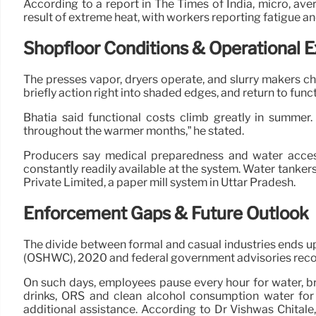
According to a report in The Times of India, micro, ave
result of extreme heat, with workers reporting fatigue an
Shopfloor Conditions & Operational 
The presses vapor, dryers operate, and slurry makers chu
briefly action right into shaded edges, and return to funct
Bhatia said functional costs climb greatly in summer. 
throughout the warmer months,” he stated.
Producers say medical preparedness and water access
constantly readily available at the system. Water tanke
Private Limited, a paper mill system in Uttar Pradesh.
Enforcement Gaps & Future Outlook
The divide between formal and casual industries ends u
(OSHWC), 2020 and federal government advisories rec
On such days, employees pause every hour for water, brie
drinks, ORS and clean alcohol consumption water for 
additional assistance. According to Dr Vishwas Chital