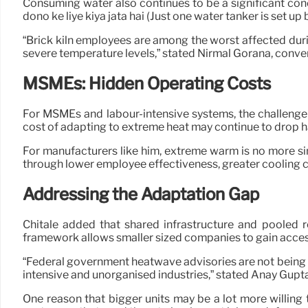
Consuming water also continues to be a significant conce
dono ke liye kiya jata hai (Just one water tanker is set 
“Brick kiln employees are among the worst affected duri
severe temperature levels,” stated Nirmal Gorana, conv
MSMEs: Hidden Operating Costs
For MSMEs and labour-intensive systems, the challenge 
cost of adapting to extreme heat may continue to drop h
For manufacturers like him, extreme warm is no more si
through lower employee effectiveness, greater cooling c
Addressing the Adaptation Gap
Chitale added that shared infrastructure and pooled 
framework allows smaller sized companies to gain access 
“Federal government heatwave advisories are not being e
intensive and unorganised industries,” stated Anay Gupta,
One reason that bigger units may be a lot more willing t