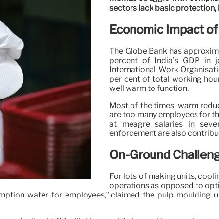
sectors lack basic protection,
Economic Impact of
The Globe Bank has approximat
percent of India’s GDP in 
International Work Organisati
per cent of total working hou
well warm to function.
Most of the times, warm reduc
are too many employees for th
at meagre salaries in sev
enforcement are also contribu
On-Ground Challeng
For lots of making units, coo
operations as opposed to optio
umption water for employees,” claimed the pulp moulding un