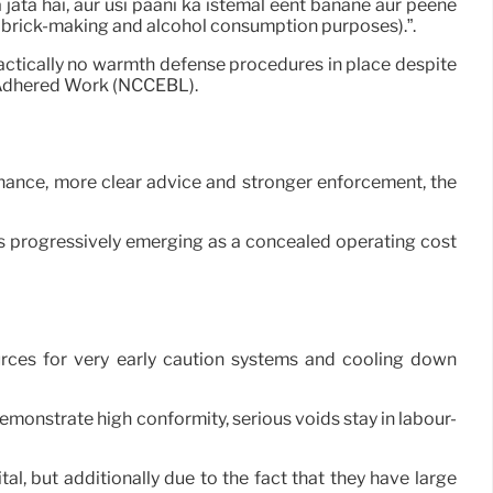
 jata hai, aur usi paani ka istemal eent banane aur peene
for brick-making and alcohol consumption purposes).”.
ractically no warmth defense procedures in place despite
f Adhered Work (NCCEBL).
inance, more clear advice and stronger enforcement, the
is progressively emerging as a concealed operating cost
urces for very early caution systems and cooling down
monstrate high conformity, serious voids stay in labour-
al, but additionally due to the fact that they have large