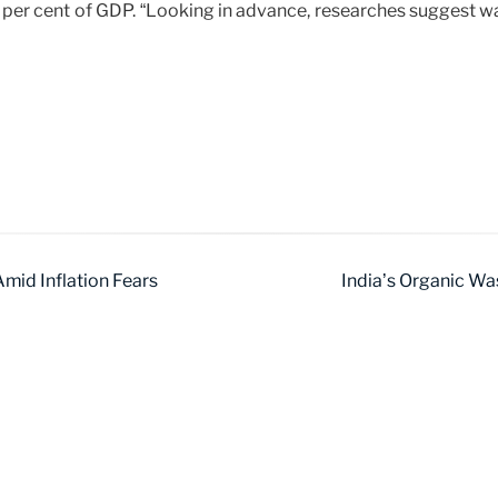
per cent of GDP. “Looking in advance, researches suggest wa
mid Inflation Fears
India’s Organic Wa