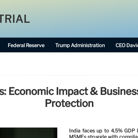
TRIAL
Federal Reserve
Trump Administration
CEO David
is: Economic Impact & Busines
Protection
India faces up to 4.5% GDP 
MSMEs struggle with complianc