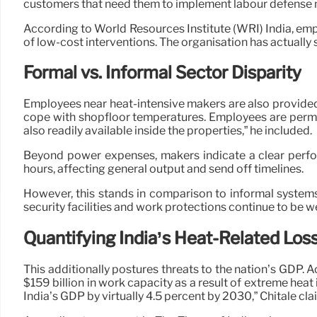
customers that need them to implement labour defense
According to World Resources Institute (WRI) India, em
of low-cost interventions. The organisation has actually
Formal vs. Informal Sector Disparity
Employees near heat-intensive makers are also provided
cope with shopfloor temperatures. Employees are permitt
also readily available inside the properties,” he included.
Beyond power expenses, makers indicate a clear perfo
hours, affecting general output and send off timelines.
However, this stands in comparison to informal system
security facilities and work protections continue to be w
Quantifying India’s Heat-Related Los
This additionally postures threats to the nation’s GDP. 
$159 billion in work capacity as a result of extreme he
India’s GDP by virtually 4.5 percent by 2030,” Chitale cl