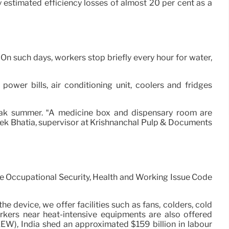
y estimated efficiency losses of almost 20 per cent as a
 On such days, workers stop briefly every hour for water,
power bills, air conditioning unit, coolers and fridges
peak summer. “A medicine box and dispensary room are
teek Bhatia, supervisor at Krishnanchal Pulp & Documents
he Occupational Security, Health and Working Issue Code
e device, we offer facilities such as fans, colders, cold
rkers near heat-intensive equipments are also offered
EW), India shed an approximated $159 billion in labour