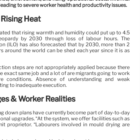
 leading to severe worker health and productivity issues.
 Rising Heat
ed that rising warmth and humidity could put up to 4.5
jeopardy by 2030 through loss of labour hours. The
on (ILO) has also forecasted that by 2030, more than 2
rs around the world can be shed each year since it is as
tion steps are not appropriately applied because there
e exact same job and a lot of are migrants going to work
ere conditions. Absence of understanding and weak
ting to inadequate execution.
es & Worker Realities
ling down plans have currently become part of day-to-day
nal upgrades. “At the system, we offer facilities such as
it proprietor. “Labourers involved in mould drying are