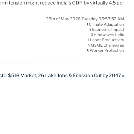
rm tension might reduce India’s GDP by virtually 4.5 per
26th of May 2026 Tuesday 06:53:52 AM
Climate Adaptation
1
Economic Impact
2
Heatwaves India
3
Labor Productivity
4
MSME Challenges
5
Worker Protection
6
ste: $51B Market, 26 Lakh Jobs & Emission Cut by 2047 »