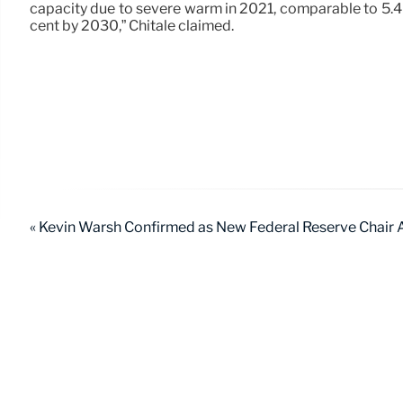
capacity due to severe warm in 2021, comparable to 5.4 
cent by 2030,” Chitale claimed.
« Kevin Warsh Confirmed as New Federal Reserve Chair A