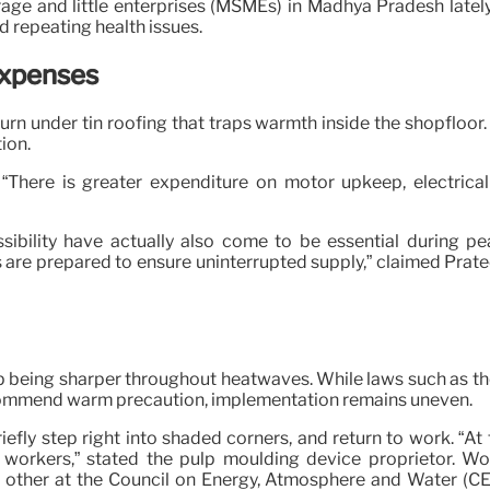
rage and little enterprises (MSMEs) in Madhya Pradesh latel
d repeating health issues.
Expenses
rn under tin roofing that traps warmth inside the shopfloor.
ion.
“There is greater expenditure on motor upkeep, electrical 
ibility have actually also come to be essential during 
rs are prepared to ensure uninterrupted supply,” claimed Pra
p being sharper throughout heatwaves. While laws such as t
ommend warm precaution, implementation remains uneven.
fly step right into shaded corners, and return to work. “At th
workers,” stated the pulp moulding device proprietor. Wo
e, other at the Council on Energy, Atmosphere and Water (CE