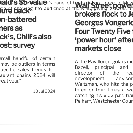
ld’s $5 value
n floor, the network’s panel of hosts did not travel to Mi
Wall Street powe
een of showing the audience at the RNC, giving viewers a
lure back
brokers flock to J
ion-battered
Georges Vongeric
mers as
Four Twenty Five 
k’s, Chili’s also
‘power hour’ afte
ost: survey
markets close
mall handful of certain
At Le Pavillon, regulars in
may be outliers in terms
Bazeli, principal and
specific sales trends for
director of the rea
aurant chains 2024 will
development advis
reat year.”
Weitzman, who hits the 
three or four times a w
18 Jul 2024
catching his 6:02 p.m. tr
Pelham, Westchester Coun