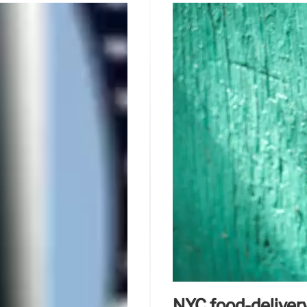
NYC food-delivery