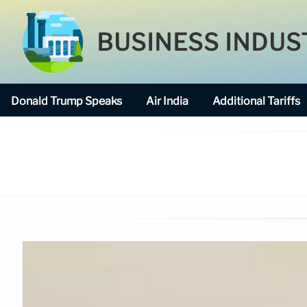
BUSINESS INDUS
Donald Trump Speaks
Air India
Additional Tariffs