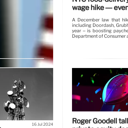
wage hike — even 
A December law that hik
including Doordash, Grubh
year – is boosting paychec
Department of Consumer a
ypto-backer
t
 attempted assassination
 of the former president,
ocurrency, winning the
Roger Goodell ta
16 Jul 2024