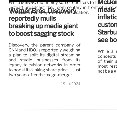
McDona
While MSNBC did deploy some reporters to the conventio
instead broadcast their commentary in front of a scr
meals 
Warner Bros. Discovery
impression that they were live on location.
inflat
reportedly mulls
custo
breaking up media giant
Starbuc
to boost sagging stock
see bo
Discovery, the parent company of
CNN and HBO, is reportedly weighing
While a s
a plan to split its digital streaming
concepts 
and studio businesses from its
of their 
legacy television networks in order
most rest
to boost its sinking share price — just
not be a g
two years after the mega-merger.
19 Jul 2024