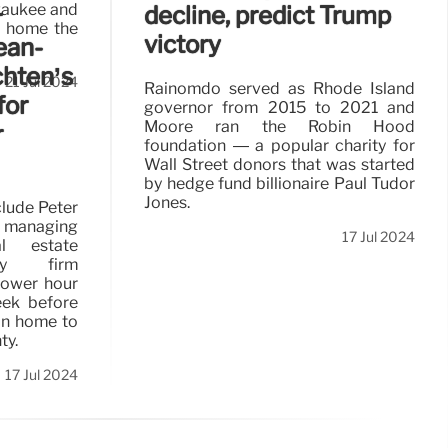
lwaukee and
decline, predict Trump
r
t home the
victory
ean-
hten’s
21 Jul 2024
Rainomdo served as Rhode Island
for
governor from 2015 to 2021 and
Moore ran the Robin Hood
r
foundation — a popular charity for
Wall Street donors that was started
by hedge fund billionaire Paul Tudor
Jones.
clude Peter
 managing
17 Jul 2024
l estate
ory firm
power hour
eek before
ain home to
ty.
17 Jul 2024