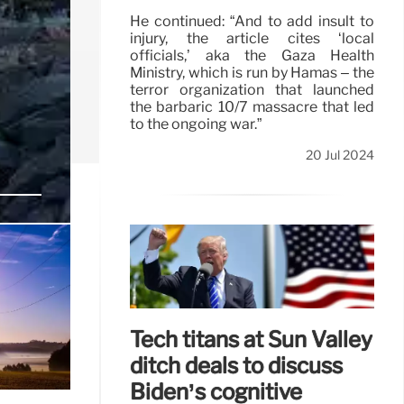
He continued: “And to add insult to
injury, the article cites ‘local
officials,’ aka the Gaza Health
Ministry, which is run by Hamas – the
terror organization that launched
the barbaric 10/7 massacre that led
to the ongoing war.”
20 Jul 2024
:
 a
Tech titans at Sun Valley
ditch deals to discuss
Biden’s cognitive