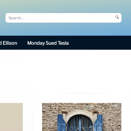
🔍
 Ellison
Monday Sued Tesla