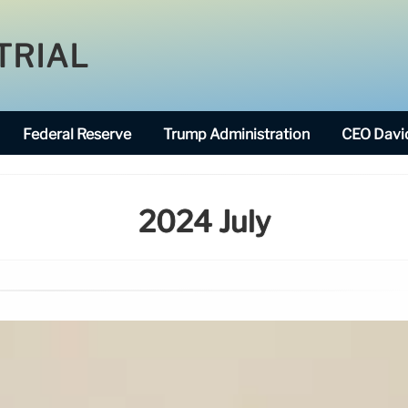
TRIAL
Federal Reserve
Trump Administration
CEO David
2024 July