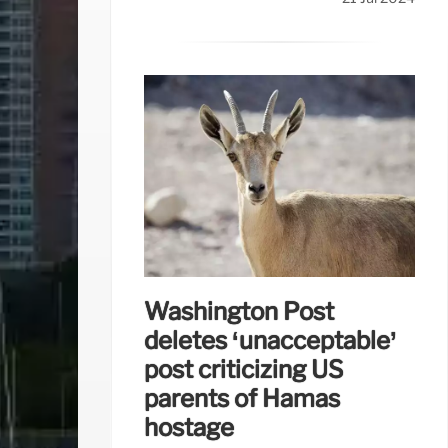
Washington Post
deletes ‘unacceptable’
post criticizing US
parents of Hamas
hostage