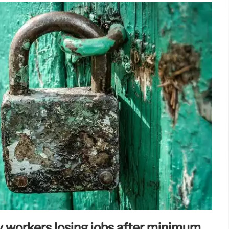
 workers losing jobs after minimum