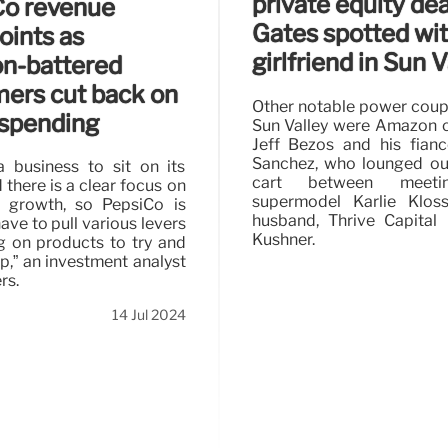
private equity deal
Co revenue
Gates spotted wi
oints as
girlfriend in Sun V
ion-battered
ers cut back on
Other notable power coupl
spending
Sun Valley were Amazon 
Jeff Bezos and his fian
Sanchez, who lounged out
 a business to sit on its
cart between meeti
there is a clear focus on
supermodel Karlie Klos
e growth, so PepsiCo is
husband, Thrive Capital
ave to pull various levers
Kushner.
 on products to try and
p,” an investment analyst
rs.
14 Jul 2024