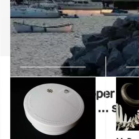
CNN’s Jake Tapper rip
‘We’re here live … some
big LED’