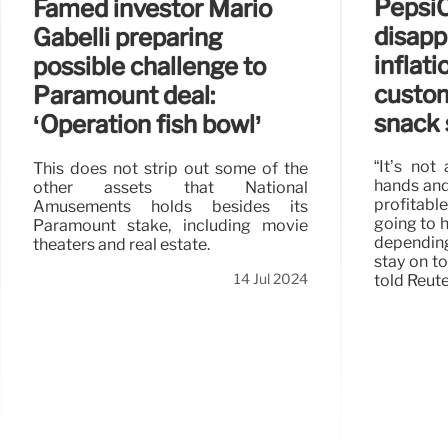
Pepsi
Famed investor Mario
disapp
Gabelli preparing
inflat
possible challenge to
custom
Paramount deal:
snack 
‘Operation fish bowl’
“It’s not
This does not strip out some of the
hands and 
other assets that National
profitabl
Amusements holds besides its
going to h
Paramount stake, including movie
depending
theaters and real estate.
stay on to
14 Jul 2024
told Reute