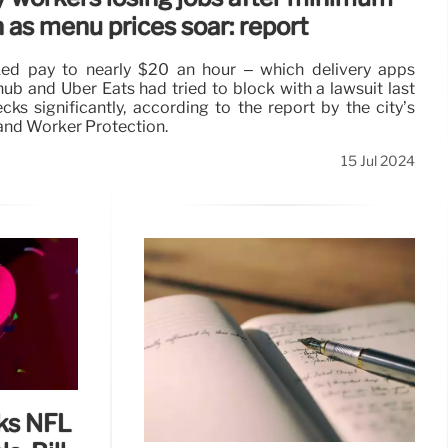
as menu prices soar: report
ed pay to nearly $20 an hour – which delivery apps
ub and Uber Eats had tried to block with a lawsuit last
ks significantly, according to the report by the city’s
nd Worker Protection.
15 Jul 2024
lks NFL