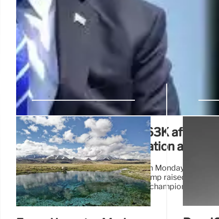
Bitcoin soars to nearly $63K after cr
Trump survives assassination attemp
Bitcoin surged to a two-week high on Monday after the
of presidential candidate Donald Trump raised the odds
who has presented himself as a champion of crypt
upcoming election.