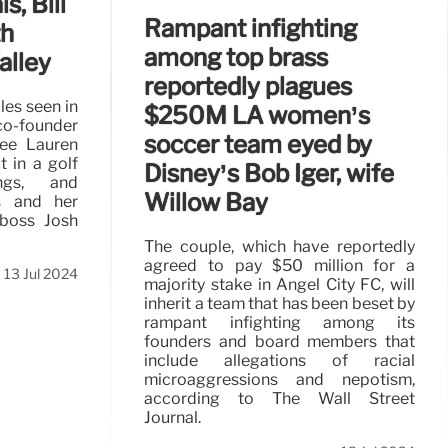
s, Bill
Rampant infighting
th
among top brass
alley
reportedly plagues
es seen in
$250M LA women’s
co-founder
soccer team eyed by
cée Lauren
 in a golf
Disney’s Bob Iger, wife
ngs, and
Willow Bay
s and her
 boss Josh
The couple, which have reportedly
agreed to pay $50 million for a
13 Jul 2024
majority stake in Angel City FC, will
inherit a team that has been beset by
rampant infighting among its
founders and board members that
include allegations of racial
microaggressions and nepotism,
according to The Wall Street
Journal.