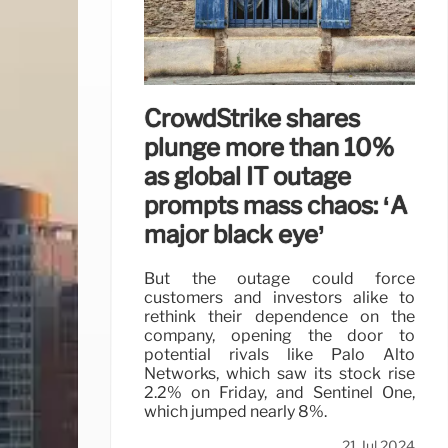
CrowdStrike shares
plunge more than 10%
as global IT outage
prompts mass chaos: ‘A
major black eye’
But the outage could force
customers and investors alike to
rethink their dependence on the
company, opening the door to
potential rivals like Palo Alto
Networks, which saw its stock rise
2.2% on Friday, and Sentinel One,
which jumped nearly 8%.
21 Jul 2024