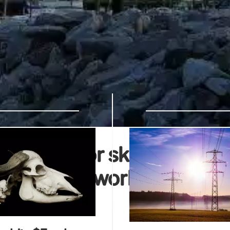
s MSNBC for skipping RNC
 other networks just have