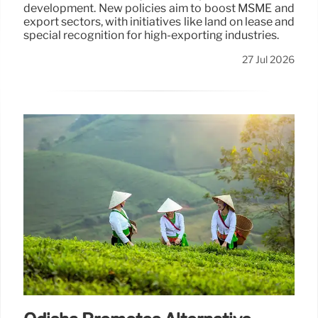
development. New policies aim to boost MSME and
export sectors, with initiatives like land on lease and
special recognition for high-exporting industries.
27 Jul 2026