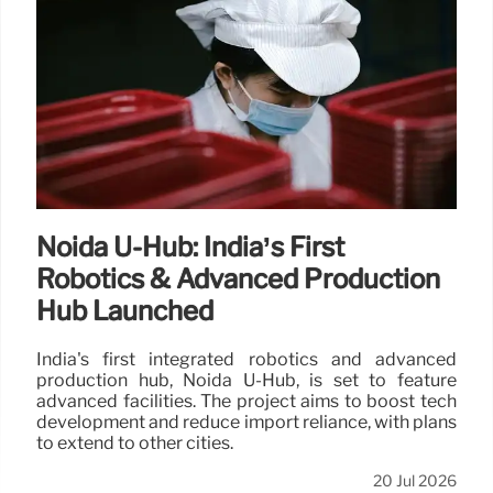
Noida U-Hub: India’s First
Robotics & Advanced Production
Hub Launched
India's first integrated robotics and advanced
production hub, Noida U-Hub, is set to feature
advanced facilities. The project aims to boost tech
development and reduce import reliance, with plans
to extend to other cities.
20 Jul 2026