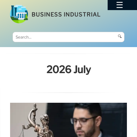
BUSINESS INDUSTRIAL
🔍
2026 July