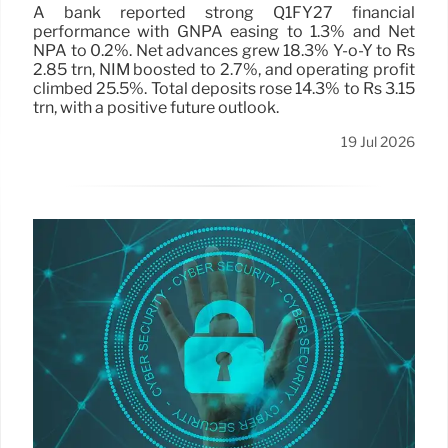
A bank reported strong Q1FY27 financial
performance with GNPA easing to 1.3% and Net
NPA to 0.2%. Net advances grew 18.3% Y-o-Y to Rs
2.85 trn, NIM boosted to 2.7%, and operating profit
climbed 25.5%. Total deposits rose 14.3% to Rs 3.15
trn, with a positive future outlook.
19 Jul 2026