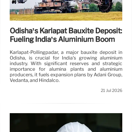
Odisha’s Karlapat Bauxite Deposit:
Fueling India’s Aluminium Boom
Karlapat-Pollingpadar, a major bauxite deposit in
Odisha, is crucial for India's growing aluminium
industry. With significant reserves and strategic
importance for alumina plants and aluminium
producers, it fuels expansion plans by Adani Group,
Vedanta, and Hindalco.
21 Jul 2026