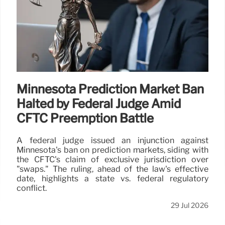
Minnesota Prediction Market Ban
Halted by Federal Judge Amid
CFTC Preemption Battle
A federal judge issued an injunction against
Minnesota's ban on prediction markets, siding with
the CFTC's claim of exclusive jurisdiction over
"swaps." The ruling, ahead of the law's effective
date, highlights a state vs. federal regulatory
conflict.
29 Jul 2026