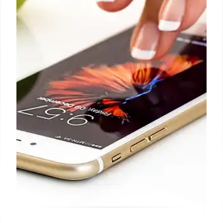
Apple is suing former employees Chang Liu and
Flavor Yew Tan, accusing them of stealing
confidential data and unreleased technologies for
OpenAI. The company emphasizes its commitment
to protecting intellectual property and hard-earned
innovations.
12 Jul 2026