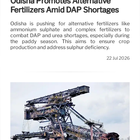
Odisha Promotes Alternative
Fertilizers Amid DAP Shortages
Odisha is pushing for alternative fertilizers like
ammonium sulphate and complex fertilizers to
combat DAP and urea shortages, especially during
the paddy season. This aims to ensure crop
production and address sulphur deficiency.
22 Jul 2026