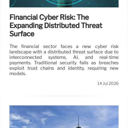
Financial Cyber Risk: The
Expanding Distributed Threat
Surface
The financial sector faces a new cyber risk
landscape with a distributed threat surface due to
interconnected systems, AI, and real-time
payments. Traditional security fails as breaches
exploit trust chains and identity, requiring new
models.
14 Jul 2026