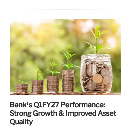
Bank’s Q1FY27 Performance:
Strong Growth & Improved Asset
Quality