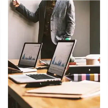
India’s Telecom Regulator Seeks
Control Over Call Blocking Apps
Indian banks are struggling with calls being flagged
as spam by apps like Truecaller, impacting customer
communication. Trai is seeking authority to regulate
these apps, sparking debate about broader app
oversight.
10 Jul 2026