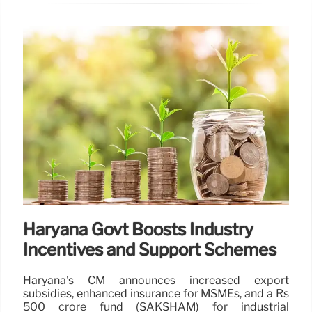
Haryana Govt Boosts Industry
Incentives and Support Schemes
Haryana's CM announces increased export
subsidies, enhanced insurance for MSMEs, and a Rs
500 crore fund (SAKSHAM) for industrial