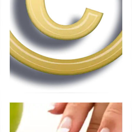
Apple Sues Former Staff for
Alleged OpenAI Trade Secret
Theft