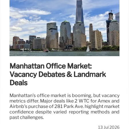
Manhattan Office Market:
Vacancy Debates & Landmark
Deals
Manhattan's office market is booming, but vacancy
metrics differ. Major deals like 2 WTC for Amex and
Airbnb's purchase of 281 Park Ave. highlight market
confidence despite varied reporting methods and
past challenges.
13 Jul 2026