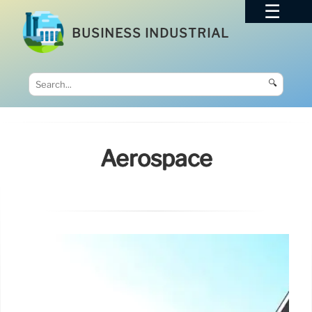
BUSINESS INDUSTRIAL
🔍
Aerospace