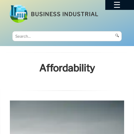
BUSINESS INDUSTRIAL
🔍
Affordability