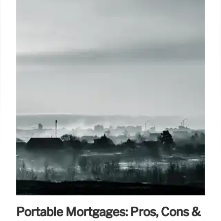
Portable Mortgages: Pros, Cons &