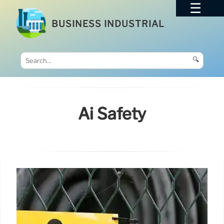
BUSINESS INDUSTRIAL
🔍
Ai Safety