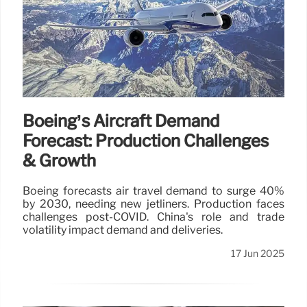
Boeing’s Aircraft Demand
Forecast: Production Challenges
& Growth
Boeing forecasts air travel demand to surge 40%
by 2030, needing new jetliners. Production faces
challenges post-COVID. China's role and trade
volatility impact demand and deliveries.
17 Jun 2025