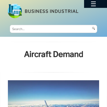
BUSINESS INDUSTRIAL
🔍
Aircraft Demand