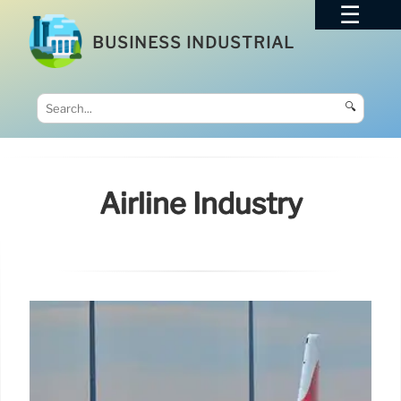
BUSINESS INDUSTRIAL
🔍
Airline Industry