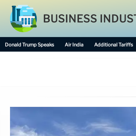
BUSINESS INDUS
Donald Trump Speaks
Air India
Additional Tariffs