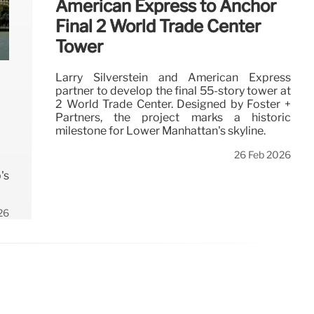
American Express to Anchor
Final 2 World Trade Center
Tower
Larry Silverstein and American Express
partner to develop the final 55-story tower at
2 World Trade Center. Designed by Foster +
Partners, the project marks a historic
milestone for Lower Manhattan's skyline.
26 Feb 2026
's
26