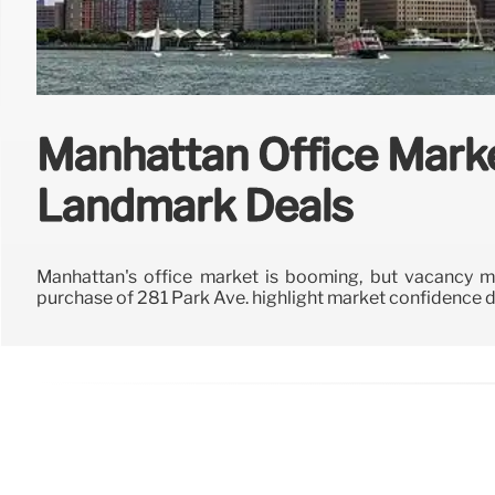
Manhattan Office Mark
Landmark Deals
Manhattan's office market is booming, but vacancy me
purchase of 281 Park Ave. highlight market confidence d