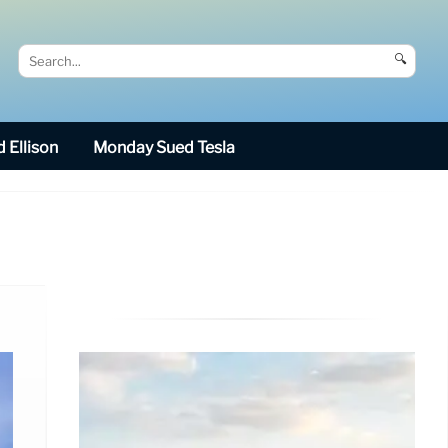
🔍
 Ellison
Monday Sued Tesla