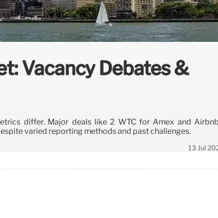
et: Vacancy Debates &
trics differ. Major deals like 2 WTC for Amex and Airbnb
espite varied reporting methods and past challenges.
13 Jul 20