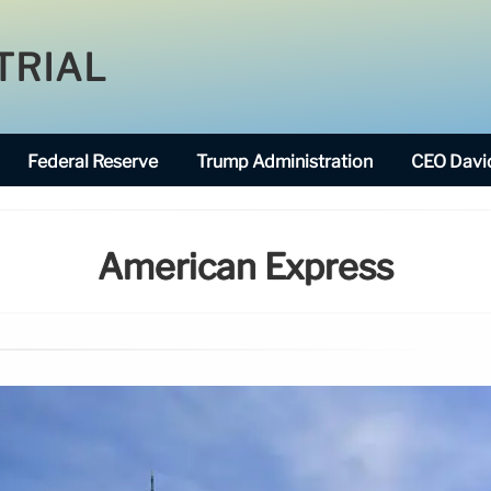
TRIAL
Federal Reserve
Trump Administration
CEO David
American Express