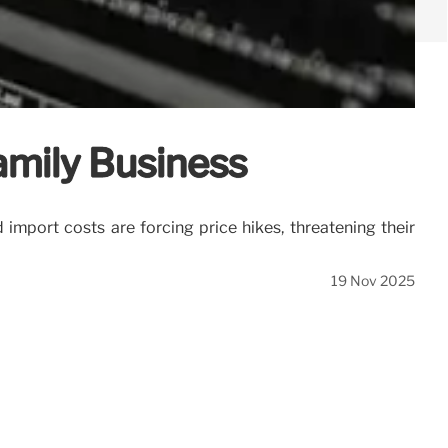
amily Business
import costs are forcing price hikes, threatening their
19 Nov 2025