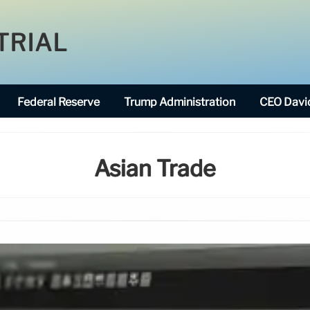
TRIAL
Federal Reserve
Trump Administration
CEO David
Asian Trade