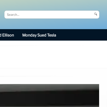
🔍
 Ellison
Monday Sued Tesla