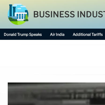
BUSINESS INDUS
Donald Trump Speaks
Air India
Additional Tariffs