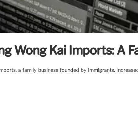
ing Wong Kai Imports: A F
mports, a family business founded by immigrants. Increased 