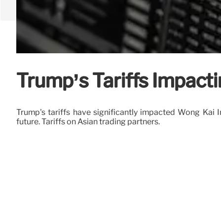
Trump’s Tariffs Impact
Trump's tariffs have significantly impacted Wong Kai I
future. Tariffs on Asian trading partners.