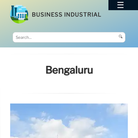
BUSINESS INDUSTRIAL
🔍
Bengaluru