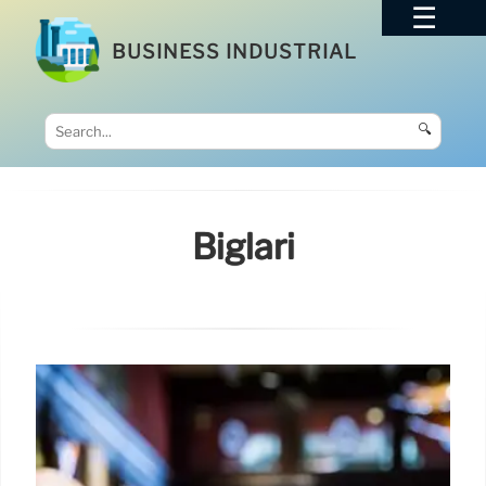
BUSINESS INDUSTRIAL
🔍
Biglari