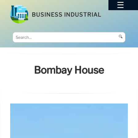
BUSINESS INDUSTRIAL
🔍
Bombay House