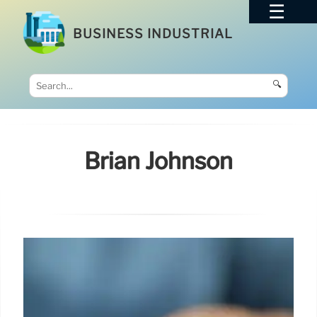
BUSINESS INDUSTRIAL
🔍
Brian Johnson