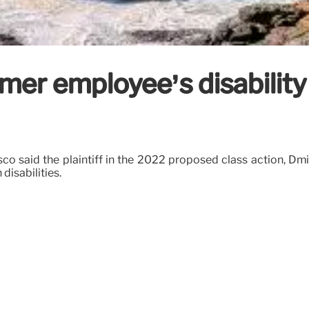
mer employee’s disability 
isco said the plaintiff in the 2022 proposed class action, 
disabilities.