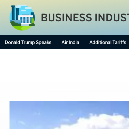
BUSINESS INDUS
Donald Trump Speaks
Air India
Additional Tariffs