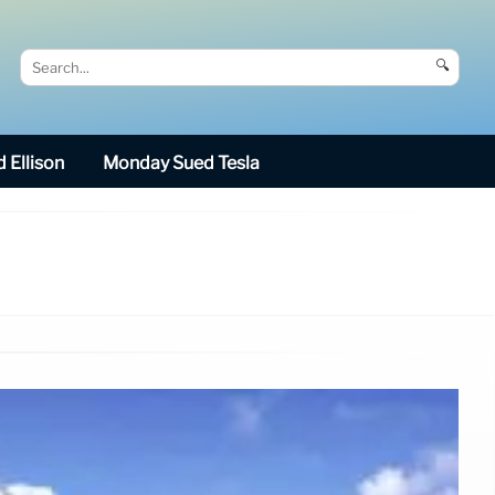
🔍
 Ellison
Monday Sued Tesla