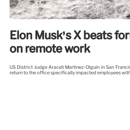
Elon Musk’s X beats for
on remote work
US District Judge Araceli Martinez-Olguin in San Franc
return to the office specifically impacted employees with 