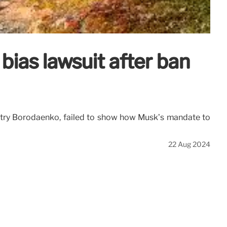
bias lawsuit after ban
Dmitry Borodaenko, failed to show how Musk’s mandate to
22 Aug 2024