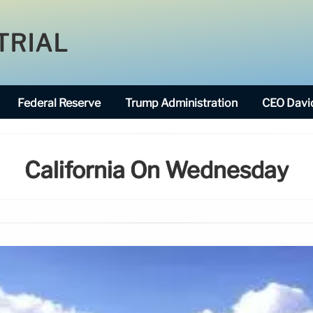
TRIAL
Federal Reserve
Trump Administration
CEO David
California On Wednesday