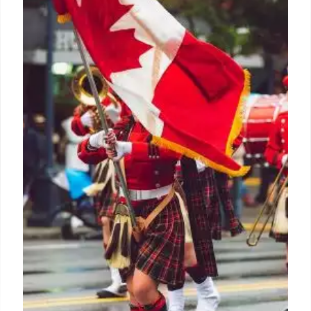
rights fall
The decline in satellite rights began with the rise of
streaming giants like Netflix, Prime Video, and
Disney+ Hotstar, but the trend accelerated during
the pandemic when films were released directly on
digital platforms due to theater closures.
4 Jan 2025