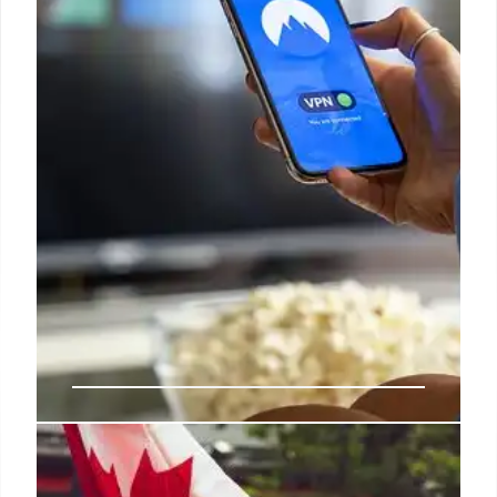
Bollywood dims as streaming
platforms steal the spotlight, TV