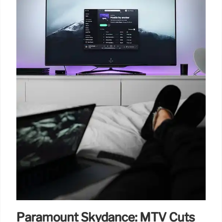
Paramount Skydance: MTV Cuts