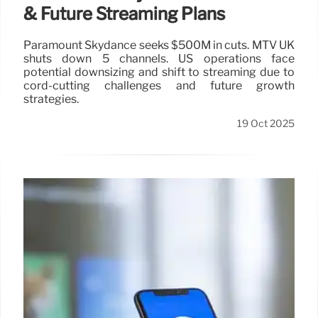
& Future Streaming Plans
Paramount Skydance seeks $500M in cuts. MTV UK
shuts down 5 channels. US operations face
potential downsizing and shift to streaming due to
cord-cutting challenges and future growth
strategies.
19 Oct 2025