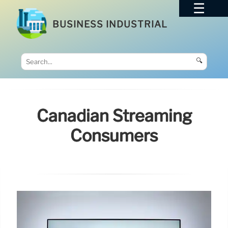
BUSINESS INDUSTRIAL
🔍
Canadian Streaming
Consumers