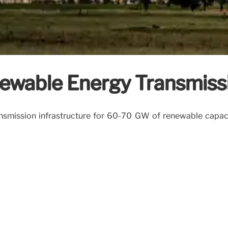
ewable Energy Transmissi
ansmission infrastructure for 60-70 GW of renewable capacity