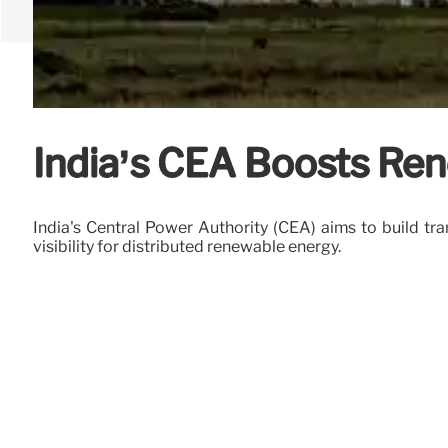
India’s CEA Boosts Ren
India's Central Power Authority (CEA) aims to build tr
visibility for distributed renewable energy.