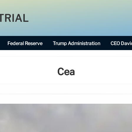
TRIAL
Federal Reserve
Trump Administration
CEO David
Cea