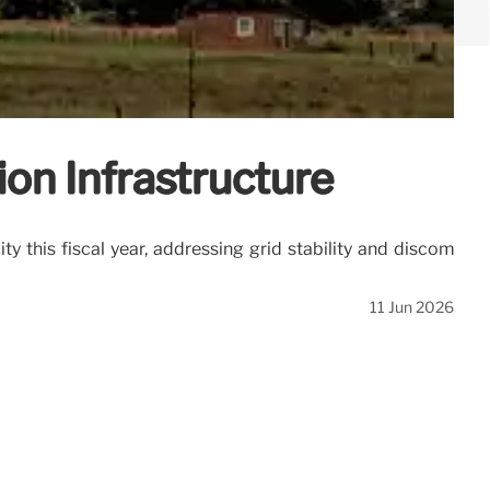
on Infrastructure
 this fiscal year, addressing grid stability and discom
11 Jun 2026