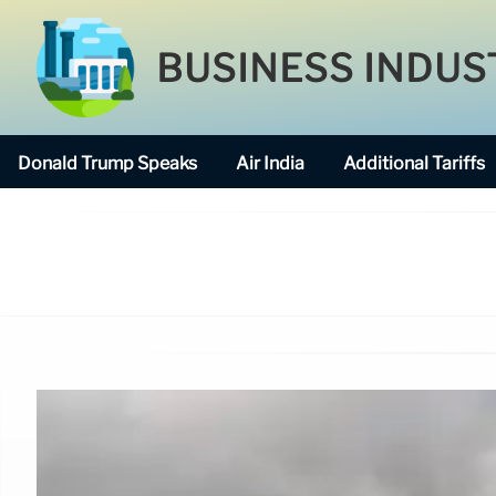
BUSINESS INDUS
Donald Trump Speaks
Air India
Additional Tariffs