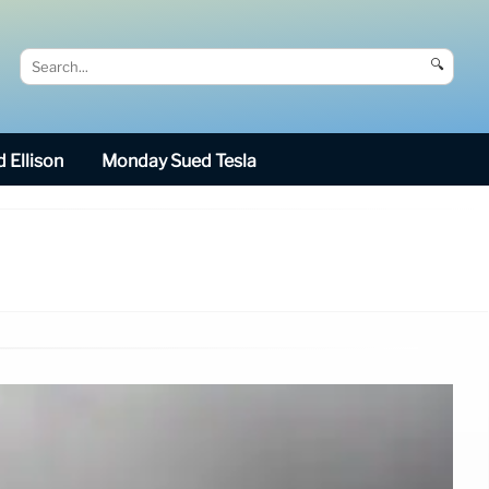
🔍
 Ellison
Monday Sued Tesla