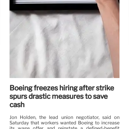
Boeing freezes hiring after strike
spurs drastic measures to save
cash
Jon Holden, the lead union negotiator, said on
Saturday that workers wanted Boeing to increase
its wage offer and reinstate a defined-benefit