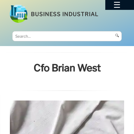
BUSINESS INDUSTRIAL
🔍
Cfo Brian West