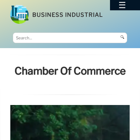
BUSINESS INDUSTRIAL
🔍
Chamber Of Commerce