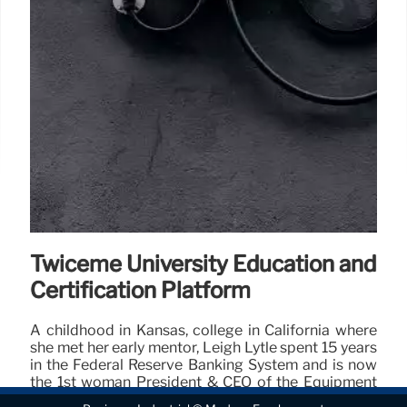
Twiceme University Education and
Certification Platform
A childhood in Kansas, college in California where
she met her early mentor, Leigh Lytle spent 15 years
in the Federal Reserve Banking System and is now
the 1st woman President & CEO of the Equipment
Leasing & Finance Association.