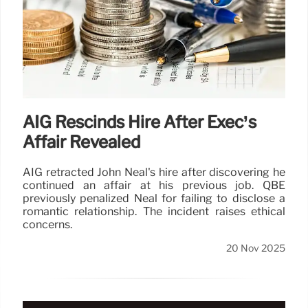
AIG Rescinds Hire After Exec’s
Affair Revealed
AIG retracted John Neal's hire after discovering he
continued an affair at his previous job. QBE
previously penalized Neal for failing to disclose a
romantic relationship. The incident raises ethical
concerns.
20 Nov 2025