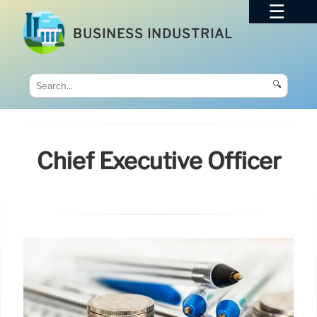
BUSINESS INDUSTRIAL
🔍
Chief Executive Officer