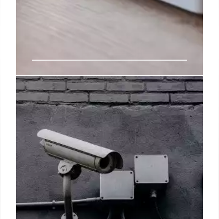
CBS sued for $5M by Emmy-
winning anchor over diversity
policy: ‘Too many white males’
“McMahon was publicly recognized for her work ‘to
make the station group more diverse, on both sides
of the camera and in leadership positions,'” the suit
said, adding that the exec — who now holds the role
of CBS News CEO, replaced him with Chauncy
Glover, a 37-year-old African-American anchor out
of ABC’s Houston bureau.
4 Jul 2024