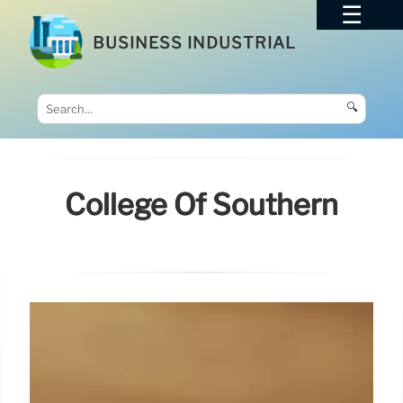
BUSINESS INDUSTRIAL
🔍
College Of Southern