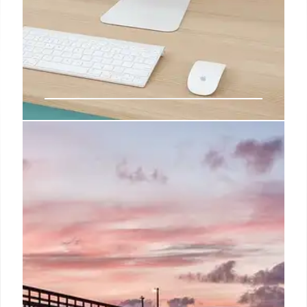
WBD Acquisition Bids: Ellison,
Comcast, and the Streaming Wars
WBD (Warner Bros. Discovery) faces potential
acquisition bids from Ellison's Skydance and
Comcast. Streaming services like HBO Max and
Peacock are key assets. The deal could exceed $60
billion.
12 Oct 2025