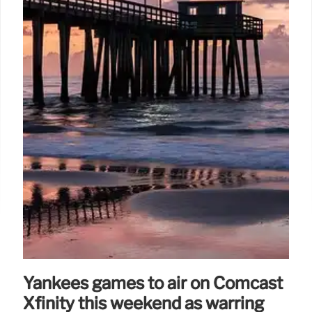
Yankees games to air on Comcast
Xfinity this weekend as warring