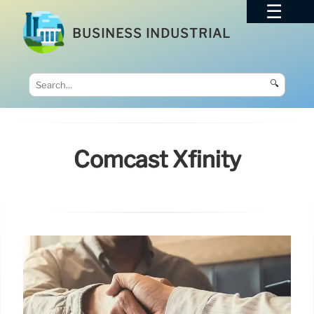
BUSINESS INDUSTRIAL
🔍
Comcast Xfinity