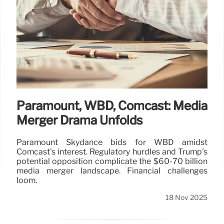
Paramount, WBD, Comcast: Media
Merger Drama Unfolds
Paramount Skydance bids for WBD amidst
Comcast's interest. Regulatory hurdles and Trump's
potential opposition complicate the $60-70 billion
media merger landscape. Financial challenges
loom.
18 Nov 2025