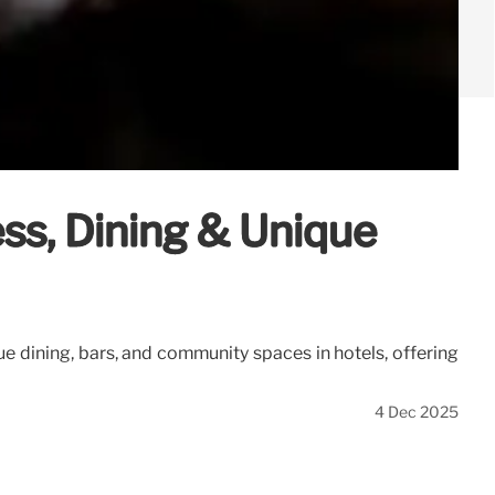
ss, Dining & Unique
e dining, bars, and community spaces in hotels, offering
4 Dec 2025