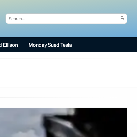
🔍
 Ellison
Monday Sued Tesla