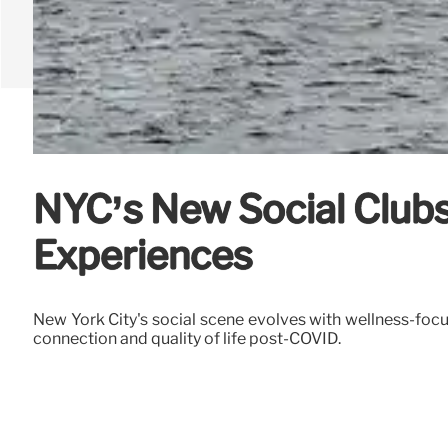
NYC’s New Social Clubs
Experiences
New York City's social scene evolves with wellness-focu
connection and quality of life post-COVID.