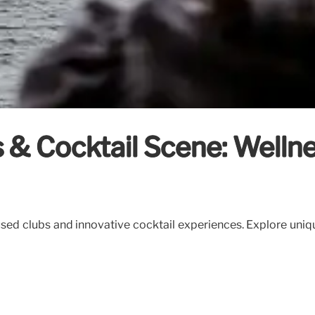
 & Cocktail Scene: Wellne
sed clubs and innovative cocktail experiences. Explore uniqu