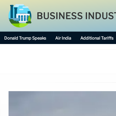
BUSINESS INDUS
Donald Trump Speaks
Air India
Additional Tariffs