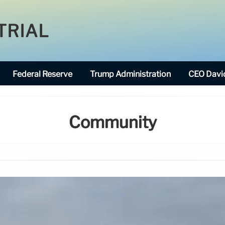
TRIAL
Federal Reserve
Trump Administration
CEO David
Community