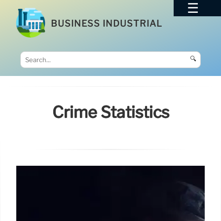
BUSINESS INDUSTRIAL
🔍
Crime Statistics