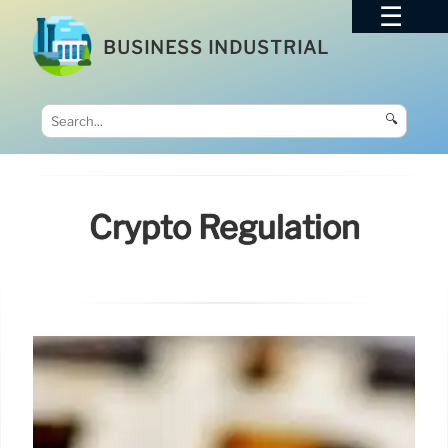
BUSINESS INDUSTRIAL
🔍
Crypto Regulation