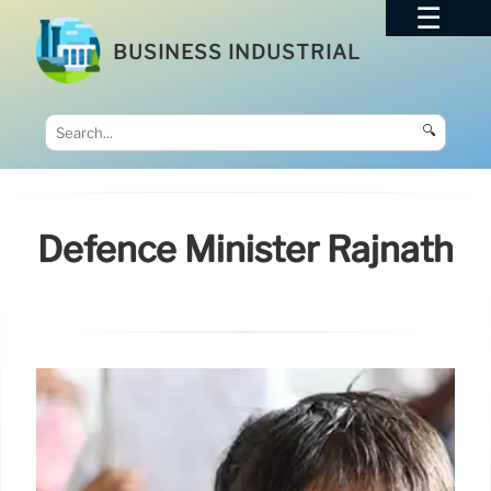
BUSINESS INDUSTRIAL
🔍
Defence Minister Rajnath