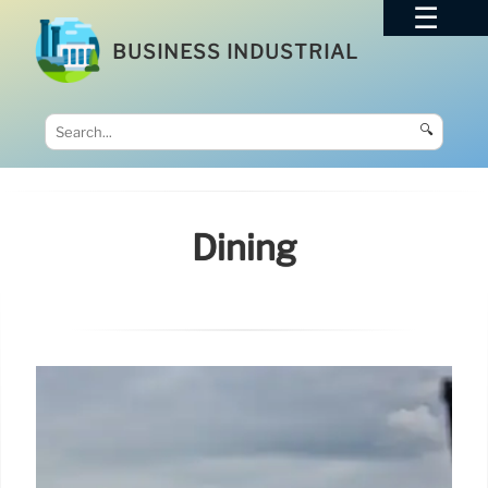
BUSINESS INDUSTRIAL
🔍
Dining