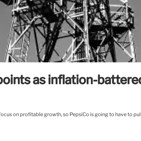
oints as inflation-batter
ear focus on profitable growth, so PepsiCo is going to have to p