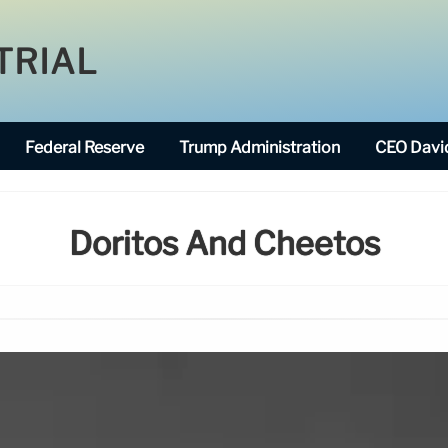
TRIAL
Federal Reserve
Trump Administration
CEO David
Doritos And Cheetos