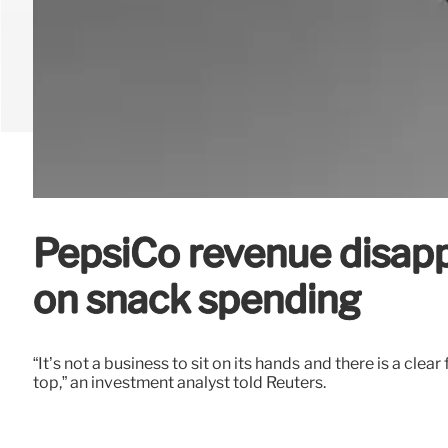
PepsiCo revenue disapp
on snack spending
“It’s not a business to sit on its hands and there is a cl
top,” an investment analyst told Reuters.