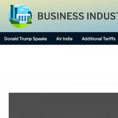
BUSINESS INDUS
Donald Trump Speaks
Air India
Additional Tariffs