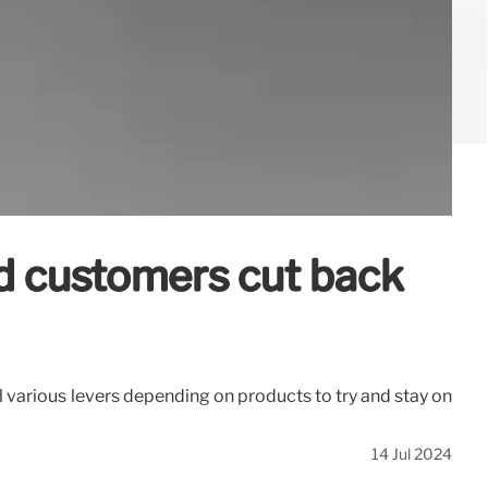
ed customers cut back
ull various levers depending on products to try and stay on
14 Jul 2024