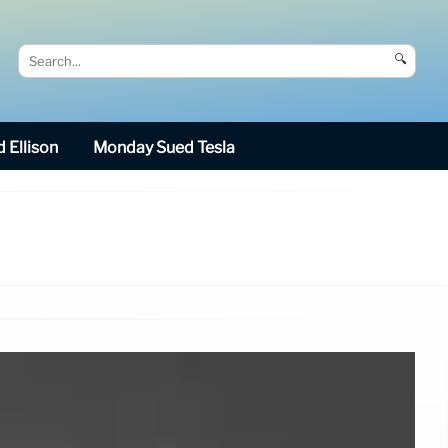
🔍
 Ellison
Monday Sued Tesla