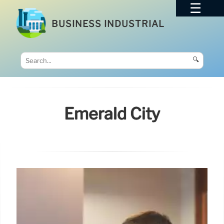
BUSINESS INDUSTRIAL
🔍
Emerald City