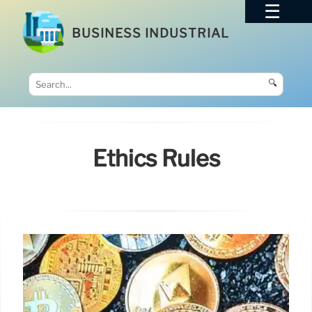
BUSINESS INDUSTRIAL
🔍
Ethics Rules