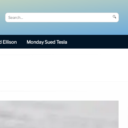
🔍
 Ellison
Monday Sued Tesla