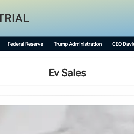
TRIAL
Federal Reserve
Trump Administration
CEO David
Ev Sales