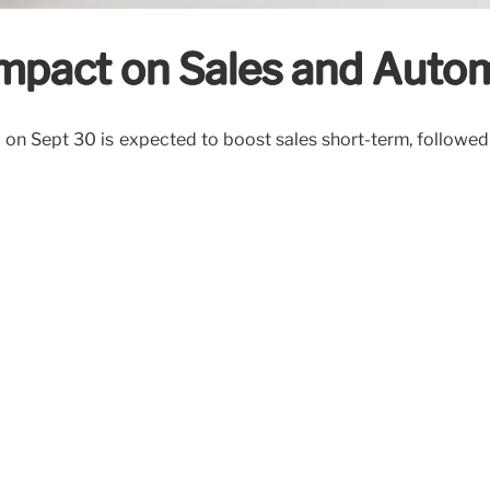
Impact on Sales and Auto
on Sept 30 is expected to boost sales short-term, followe