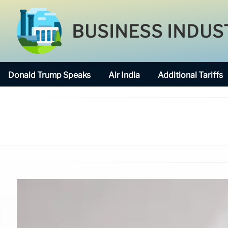
BUSINESS INDUS
Donald Trump Speaks
Air India
Additional Tariffs