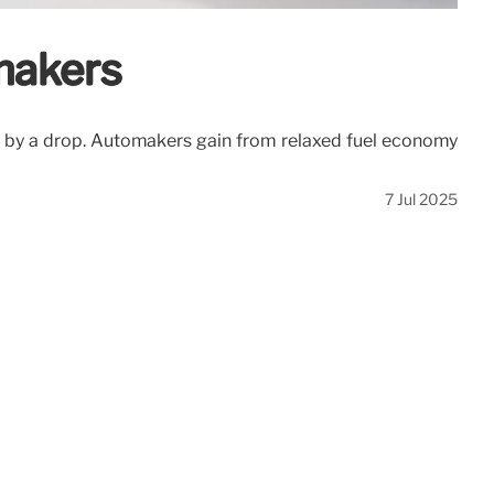
makers
d by a drop. Automakers gain from relaxed fuel economy
7 Jul 2025