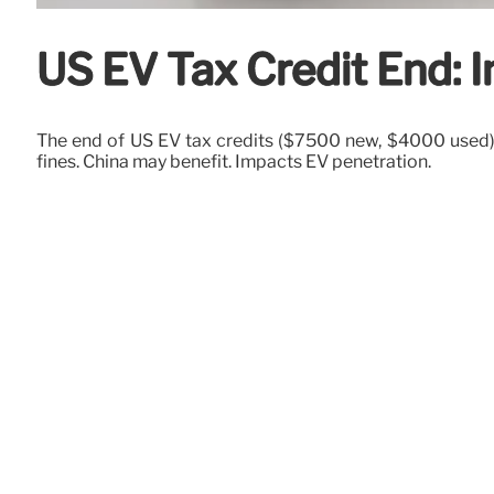
US EV Tax Credit End: 
The end of US EV tax credits ($7500 new, $4000 used) 
fines. China may benefit. Impacts EV penetration.