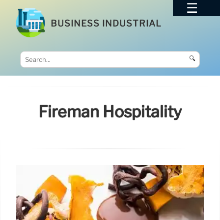
BUSINESS INDUSTRIAL
🔍
Fireman Hospitality