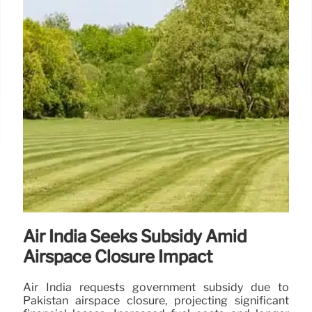
Air India Seeks Subsidy Amid
Airspace Closure Impact
Air India requests government subsidy due to
Pakistan airspace closure, projecting significant