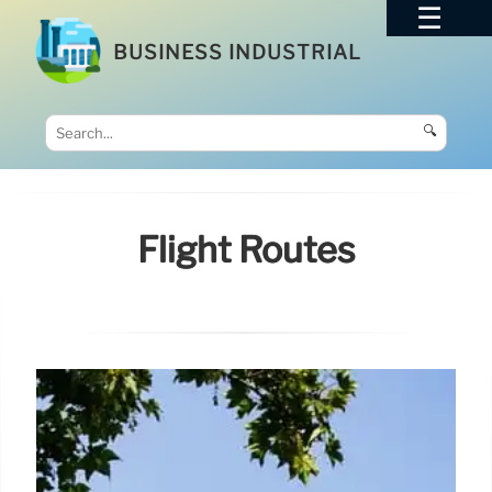
BUSINESS INDUSTRIAL
🔍
Flight Routes