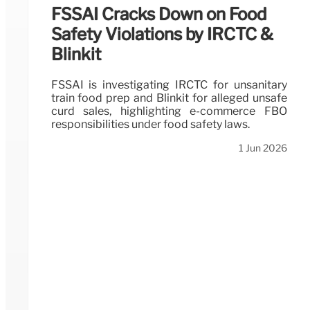
FSSAI Cracks Down on Food
Safety Violations by IRCTC &
Blinkit
FSSAI is investigating IRCTC for unsanitary
train food prep and Blinkit for alleged unsafe
curd sales, highlighting e-commerce FBO
responsibilities under food safety laws.
1 Jun 2026