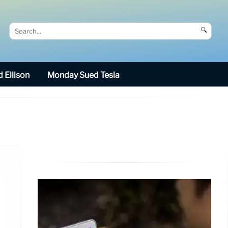
🔍
 Ellison
Monday Sued Tesla