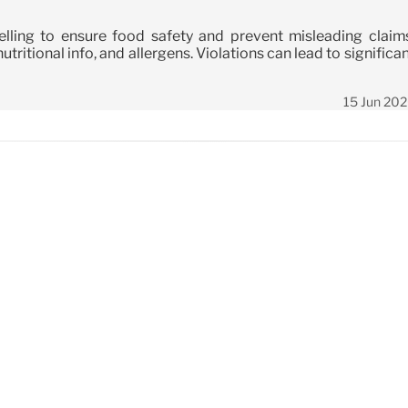
ling to ensure food safety and prevent misleading claims
tritional info, and allergens. Violations can lead to significa
15 Jun 20