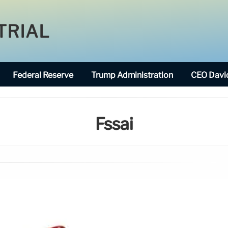
TRIAL
Federal Reserve
Trump Administration
CEO David
Fssai