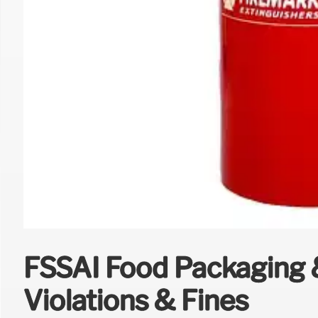
FSSAI Food Packaging &
Violations & Fines