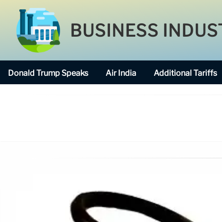
BUSINESS INDUS
Donald Trump Speaks
Air India
Additional Tariffs