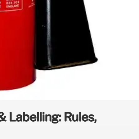
 Labelling: Rules,