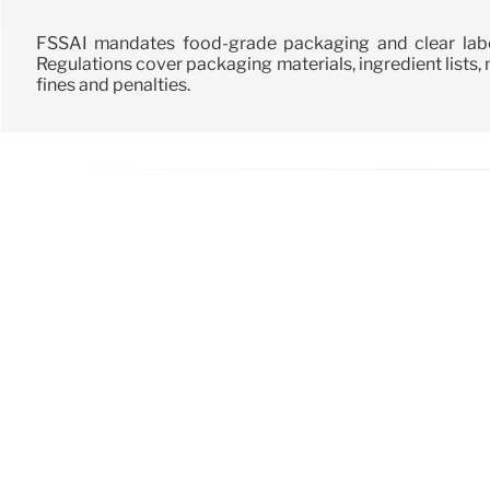
FSSAI mandates food-grade packaging and clear label
Regulations cover packaging materials, ingredient lists, nu
fines and penalties.